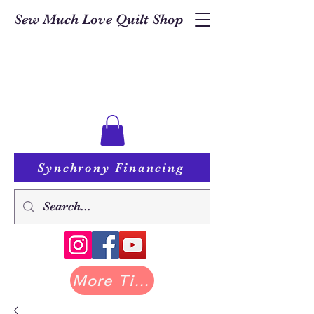
Sew Much Love Quilt Shop
Synchrony Financing
More Tilda at Pastry Shop Quilts