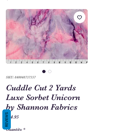
SKU: 840048737557
Cuddle Cut 2 Yards
Luxe Sorbet Unicorn
by Shannon Fabrics
REVIEWS
Price
$54.95
Quantity
*