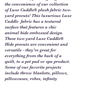
the convenience of our collection
of Luxe Cuddle® plush fabric two-
yard precuts! This luxurious Luxe
Cuddle fabric has a textured
surface that features a chic
animal hide embossed design.
These two-yard Luxe Cuddle®
Hide precuts are convenient and
versatile - they're great for
everything from the back of a
quilt, to a pet pad or spa product.
Some of our favorite projects
include throw blankets, pillows,
pillowcases, robes, infinity
scarves, stuffed animals and toys,
and you can even use precuts to
make slippers, vests, jackets and
so much more!