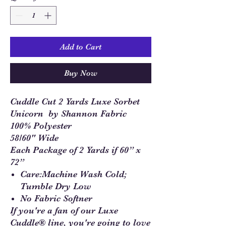
Add to Cart
Buy Now
Cuddle Cut 2 Yards Luxe Sorbet
Unicorn by Shannon Fabric
100% Polyester
58/60" Wide
Each Package of 2 Yards if 60” x
72”
Care:Machine Wash Cold;
Tumble Dry Low
No Fabric Softner
If you're a fan of our Luxe
Cuddle® line, you're going to love