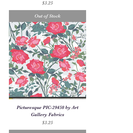
Price
$3.25
Out of Stock
Picturesque PIC-29450 by Art
Gallery Fabrics
Price
$3.25