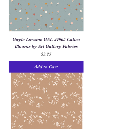
Gayle Loraine GAL-34905 Calico
Blooms by Art Gallery Fabrics
Price
$3.25
Add to Cart