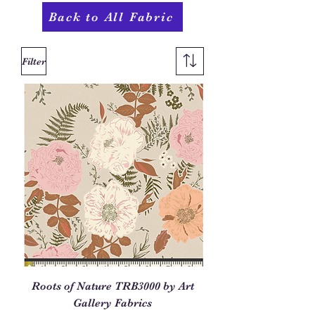
Back to All Fabric
Filter
Roots of Nature TRB3000 by Art
Gallery Fabrics