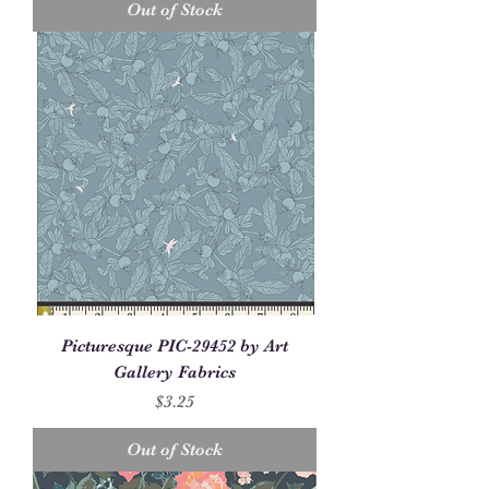
Out of Stock
Picturesque PIC-29452 by Art
Gallery Fabrics
Price
$3.25
Out of Stock