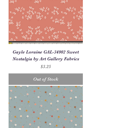
Gayle Loraine GAL-34902 Sweet
Nostalgia by Art Gallery Fabrics
Price
$3.25
Out of Stock