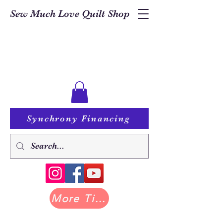
Sew Much Love Quilt Shop
Synchrony Financing
More Tilda at Pastry Shop Quilts