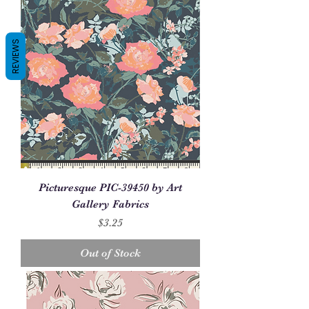
REVIEWS
Picturesque PIC-39450 by Art
Gallery Fabrics
Price
$3.25
Out of Stock