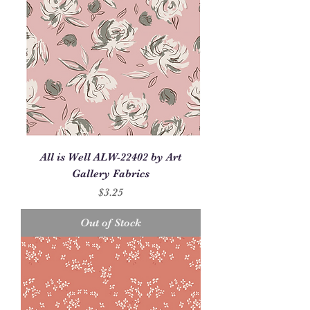
All is Well ALW-22402 by Art
Gallery Fabrics
Price
$3.25
Out of Stock