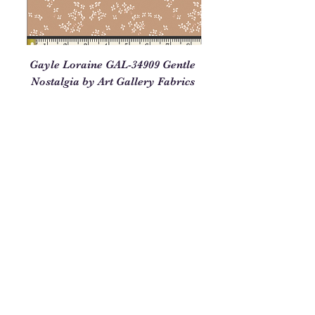
Gayle Loraine GAL-34909 Gentle
Nostalgia by Art Gallery Fabrics
Price
$3.25
Out of Stock