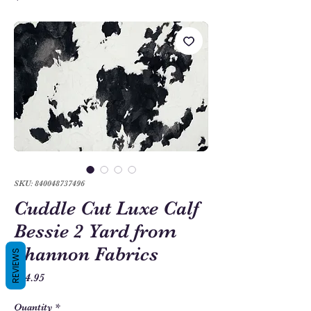
SKU: 840048737496
Cuddle Cut Luxe Calf
Bessie 2 Yard from
Shannon Fabrics
REVIEWS
Price
$54.95
Quantity
*