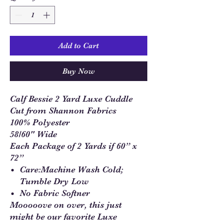
Add to Cart
Buy Now
Calf Bessie 2 Yard Luxe Cuddle
Cut from Shannon Fabrics
100% Polyester
58/60" Wide
Each Package of 2 Yards if 60” x
72”
Care:Machine Wash Cold;
Tumble Dry Low
No Fabric Softner
Mooooove on over, this just
might be our favorite Luxe