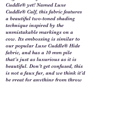
Cuddle® yet! Named Luxe
Cuddle® Calf, this fabric features
a beautiful two-toned shading
technique inspired by the
unmistakable markings on a
cow. Its embossing is similar to
our popular Luxe Cuddle® Hide
fabric, and has a 10 mm pile
that’s just as luxurious as it is
beautiful. Don’t get confused, this
is not a faux fur, and we think it’d
be great for anything from throw
blankets to wearable infinity
scarves!
Click this link to
Find Cuddle
Inspiration at Shannon Fabrics
Learning Center