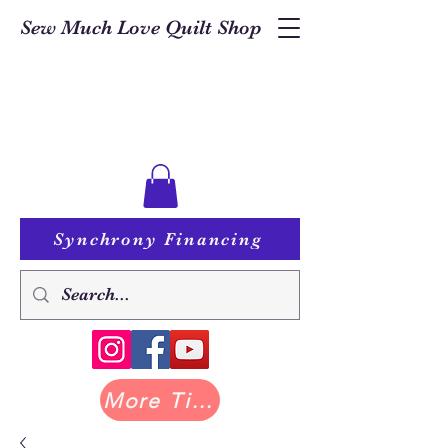
Sew Much Love Quilt Shop
Synchrony Financing
More Tilda at Pastry Shop Quilts