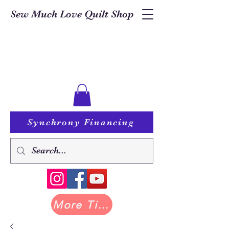
Sew Much Love Quilt Shop
Synchrony Financing
More Tilda at Pastry Shop Quilts