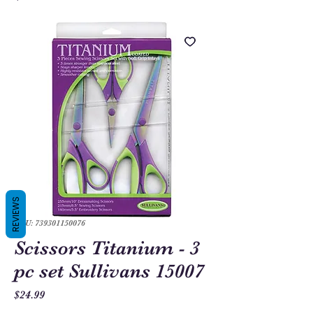
REVIEWS
SKU: 739301150076
Scissors Titanium - 3
pc set Sullivans 15007
Price
$24.99