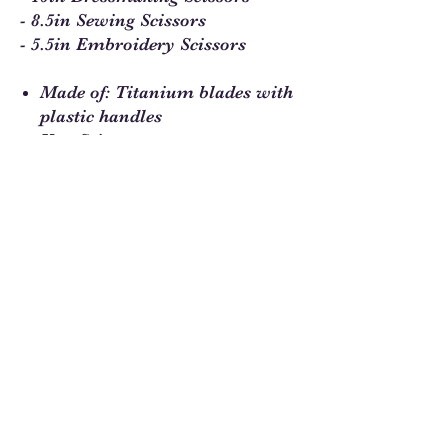
- 8.5in Sewing Scissors
- 5.5in Embroidery Scissors
Made of: Titanium blades with
plastic handles
Use: Scissors
Size: 10in, 8.5in and 5.5in long
scissors
Included: 3 pairs of scissors
Sew Much Love Quilt Shop
216 W Pearl St.,
Granbury, TX 76048
817-754-8877
We are located just past the
Historic
Square.
Come and visit Granbury
and stop by and
see us!