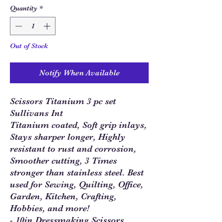
Quantity
*
Out of Stock
Notify When Available
Scissors Titanium 3 pc set
Sullivans Int
Titanium coated, Soft grip inlays,
Stays sharper longer, Highly
resistant to rust and corrosion,
Smoother cutting, 3 Times
stronger than stainless steel. Best
used for Sewing, Quilting, Office,
Garden, Kitchen, Crafting,
Hobbies, and more!
- 10in Dressmaking Scissors