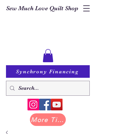
Sew Much Love Quilt Shop
Synchrony Financing
More Tilda at Pastry Shop Quilts