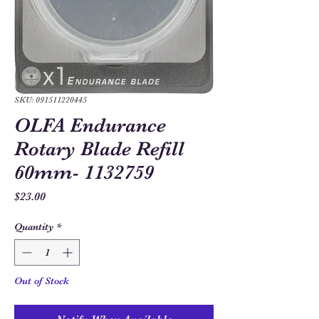
SKU: 091511220445
OLFA Endurance
Rotary Blade Refill
60mm- 1132759
Price
$23.00
Quantity
*
Out of Stock