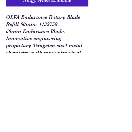
Notify When Available
OLFA Endurance Rotary Blade
Refill 60mm- 1132759
60mm Endurance Blade.
Innovative engineering-
propietary Tungsten steel metal
chemistry with innovative heat
treatment process for exceptional
durable long life. Retains cutting
edge two times longer while
cutting fabric before dulling.
Sew Much Love Quilt Shop
216 W Pearl St.,
Granbury, TX 76048
817-754-8877
We are located just past the
Historic