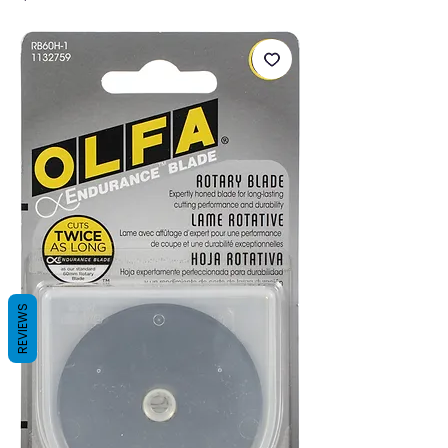
REVIEWS