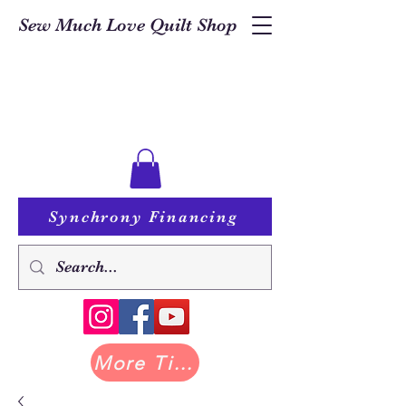
Sew Much Love Quilt Shop
Synchrony Financing
More Tilda at Pastry Shop Quilts