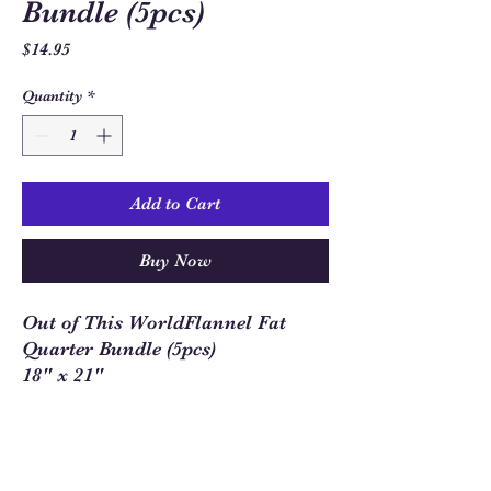
Bundle (5pcs)
Price
$14.95
Quantity
*
Add to Cart
Buy Now
Out of This WorldFlannel Fat
Quarter Bundle (5pcs)
18" x 21"
Sew Much Love Quilt Shop