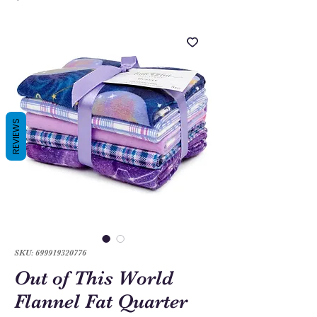
REVIEWS
SKU: 699919320776
Out of This World
Flannel Fat Quarter