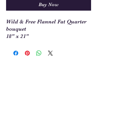
Buy Now
Wild & Free Flannel Fat Quarter
bouquet
18" x 21"
Sew Much Love Quilt Shop
216 W Pearl St.,
Granbury, TX 76048
817-754-8877
We are located just past the
Historic
Square.
Come and visit Granbury
and stop by and
see us!
Hours: Tuesday - Friday 10:00 - 5:00
Saturday 11:00 - 4:00
Sunday/Monday Closed