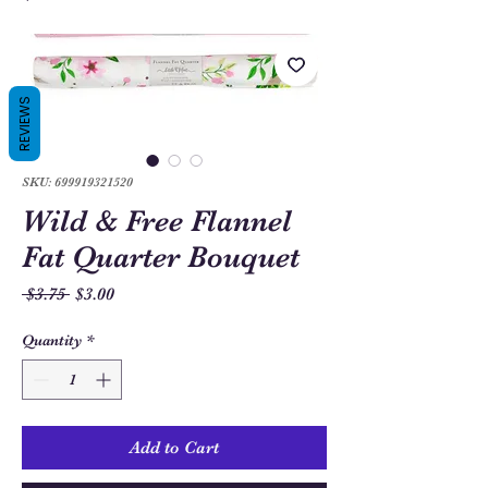
REVIEWS
SKU: 699919321520
Wild & Free Flannel
Fat Quarter Bouquet
Regular
Sale
 $3.75 
$3.00
Price
Price
Quantity
*
Add to Cart