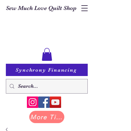
Sew Much Love Quilt Shop
Synchrony Financing
More Tilda at Pastry Shop Quilts