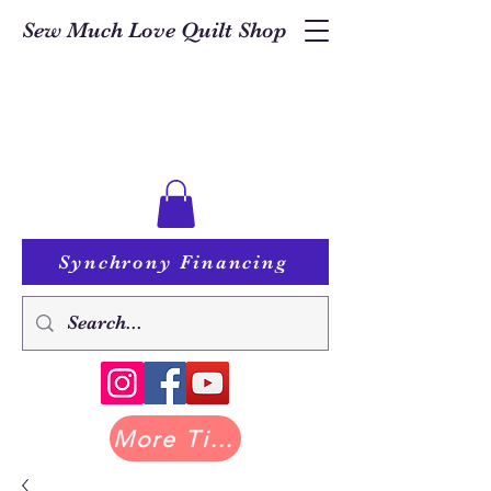
Sew Much Love Quilt Shop
Synchrony Financing
More Tilda at Pastry Shop Quilts