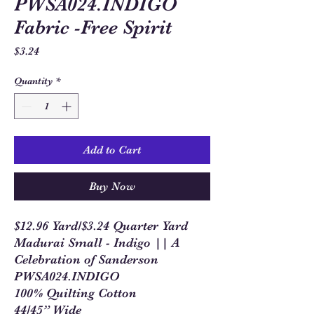
PWSA024.INDIGO
Fabric -Free Spirit
Price
$3.24
Quantity
*
Add to Cart
Buy Now
$12.96 Yard/$3.24 Quarter Yard
Madurai Small - Indigo || A
Celebration of Sanderson
PWSA024.INDIGO
100% Quilting Cotton
44/45” Wide