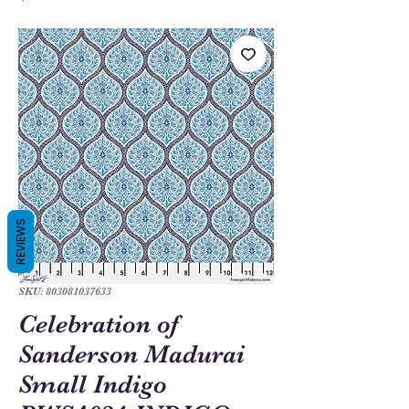
REVIEWS
SKU: 803081037633
Celebration of
Sanderson Madurai
Small Indigo