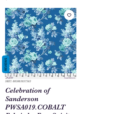
REVIEWS
SKU: 803081037565
Celebration of
Sanderson
PWSA019.COBALT