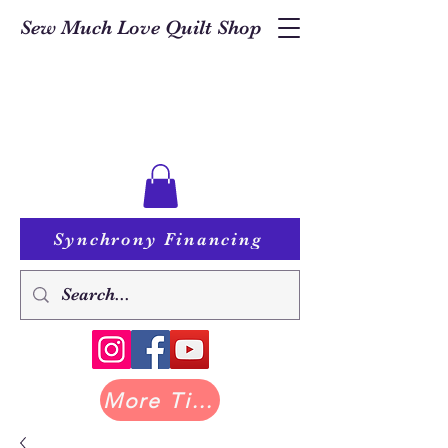
Sew Much Love Quilt Shop
Synchrony Financing
More Tilda at Pastry Shop Quilts