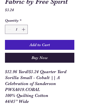
Fabric by Free Spirit
Price
$3.24
Quantity
*
Add to Cart
Buy Now
$12.96 Yard/$3.24 Quarter Yard
Sorilla Small - Cobalt || A
Celebration of Sanderson
PWSA019.COBAL
100% Quilting Cotton
44/45” Wide