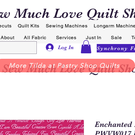
w Much Love Quilt S
ecuts
Quilt Kits
Sewing Machines
Longarm Machin
About
All Fabric
Services
Just In
Sale
T
Log In
Sew Much Love Quilt Sh
More Tilda at Pastry Shop Quilts
Enchanted 
PWVW017