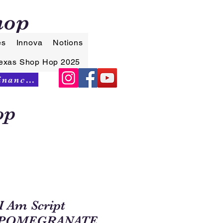
hop
es
Innova
Notions
exas Shop Hop 2025
Synchrony Financing
op
I Am Script
.POMEGRANATE