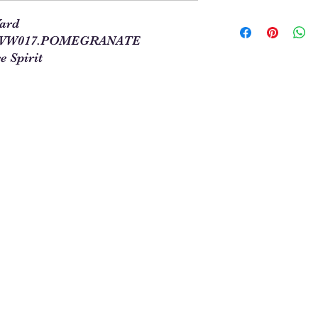
In order to allow you
Yard
required for your pro
 PWVW017.POMEGRANATE
our site. This means t
e Spirit
you will enter 4 in th
1/4 = 1
1 full yard = 4
When ordering multipl
yards and times this 
1/4. For example, 5 1
See Chart Below
Yardag
Qty to
e
Order
Needed
1/4
1
1/2
2
3/4
3