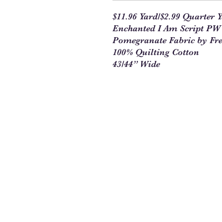
$11.96 Yard/$2.99 Quarter 
Enchanted I Am Script
Pomegranate Fabric by Fre
100% Quilting Cotton
43/44” Wide