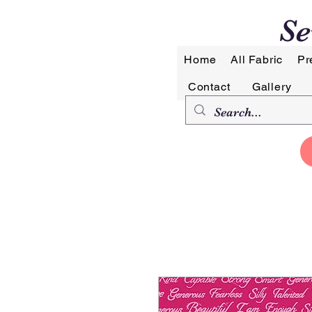
Se
Home
All Fabric
Pr
Contact
Gallery