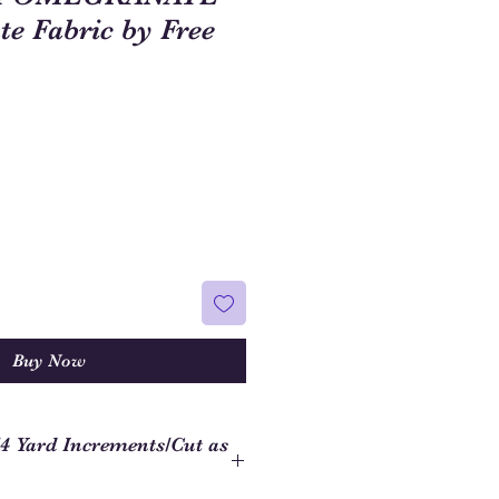
e Fabric by Free
Buy Now
/4 Yard Increments/Cut as