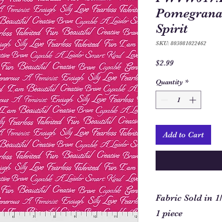
Pomegranat
Spirit
SKU: 803081022462
Price
$2.99
Quantity
*
Add to Cart
Fabric Sold in 1
1 piece