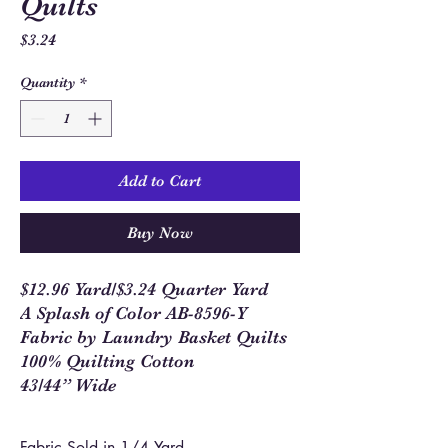
Quilts
Price
$3.24
Quantity
*
Add to Cart
Buy Now
$12.96 Yard/$3.24 Quarter Yard
A Splash of Color AB-8596-Y
Fabric by Laundry Basket Quilts
100% Quilting Cotton
43/44” Wide
Fabric Sold in 1/4 Yard