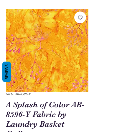
REVIEWS
SKU: AB-8596-Y
A Splash of Color AB-
8596-Y Fabric by
Laundry Basket