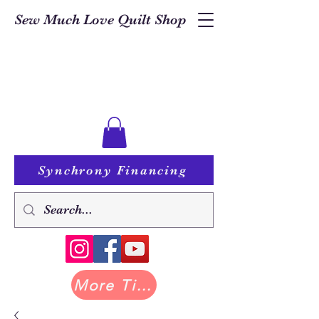
Sew Much Love Quilt Shop
Synchrony Financing
More Tilda at Pastry Shop Quilts