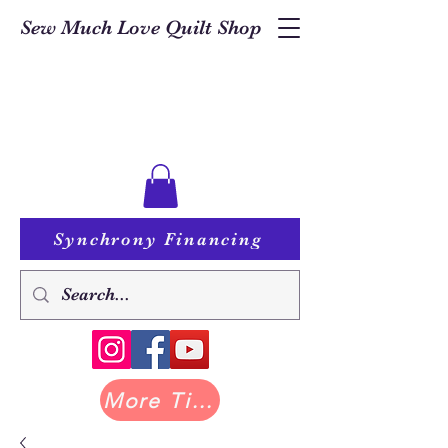
Sew Much Love Quilt Shop
Synchrony Financing
More Tilda at Pastry Shop Quilts