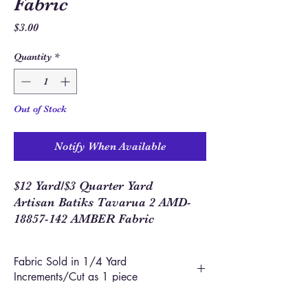
Fabric
Price
$3.00
Quantity
*
Out of Stock
Notify When Available
$12 Yard/$3 Quarter Yard
Artisan Batiks Tavarua 2 AMD-
18857-142 AMBER Fabric
Fabric Sold in 1/4 Yard
Increments/Cut as 1 piece
In order to allow you to order closer to the