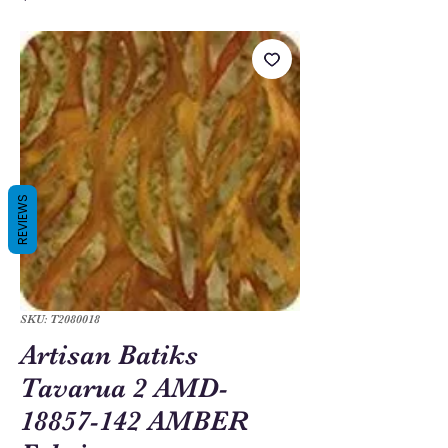
REVIEWS
SKU: T2080018
Artisan Batiks
Tavarua 2 AMD-
18857-142 AMBER