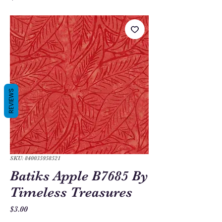
REVIEWS
SKU: 840035958521
Batiks Apple B7685 By
Timeless Treasures
Price
$3.00