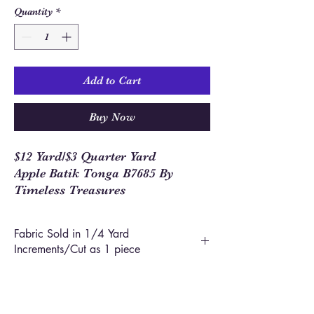
Quantity
*
Add to Cart
Buy Now
$12 Yard/$3 Quarter Yard
Apple Batik Tonga B7685 By
Timeless Treasures
Fabric Sold in 1/4 Yard
Increments/Cut as 1 piece
In order to allow you to order closer to the
yardage required for your project, we use 1/4
yard increments on our site. This means