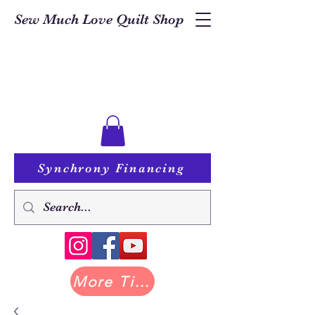
Sew Much Love Quilt Shop
Synchrony Financing
More Tilda at Pastry Shop Quilts