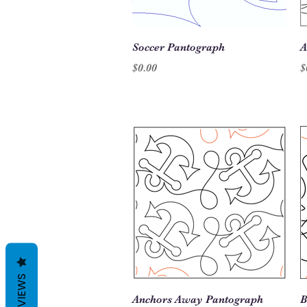
Quick View
Soccer Pantograph
A
Price
P
$0.00
$
REVIEWS
Quick View
Anchors Away Pantograph
B