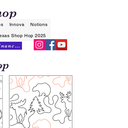
hop
es
Innova
Notions
exas Shop Hop 2025
Synchrony Financing
op