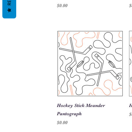
Price
P
$0.00
$
Quick View
Hockey Stick Meander
H
Pantograph
P
$
Price
$0.00