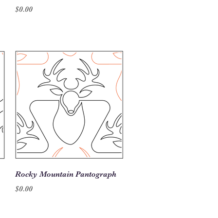
Price
$0.00
Quick View
Rocky Mountain Pantograph
Price
$0.00