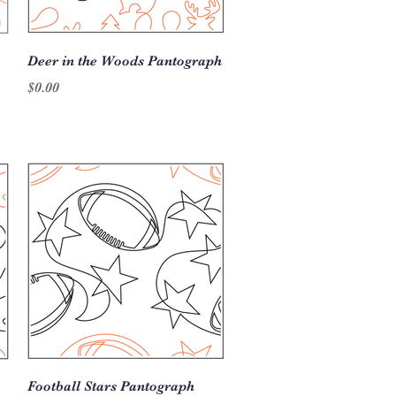
Quick View
Deer in the Woods Pantograph
Price
$0.00
Quick View
Football Stars Pantograph