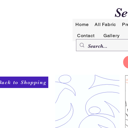
Se
Home
All Fabric
Pr
Contact
Gallery
Back to Shopping