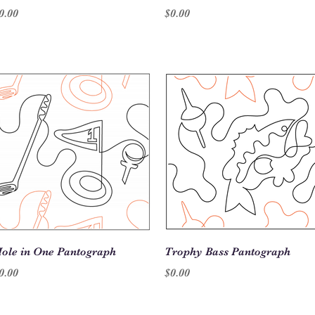
rice
Price
0.00
$0.00
Quick View
Quick View
ole in One Pantograph
Trophy Bass Pantograph
rice
Price
0.00
$0.00