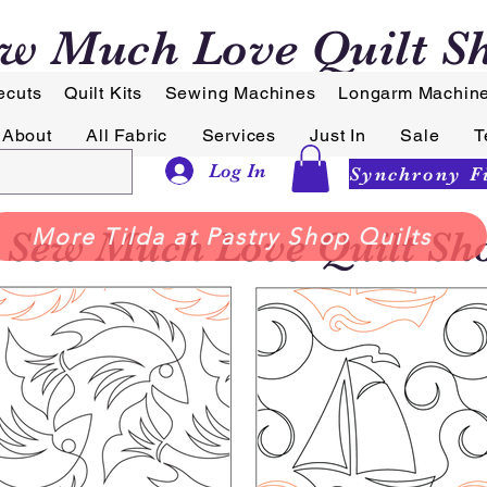
w Much Love Quilt S
ecuts
Quilt Kits
Sewing Machines
Longarm Machin
About
All Fabric
Services
Just In
Sale
T
Log In
Sew Much Love Quilt Sh
More Tilda at Pastry Shop Quilts