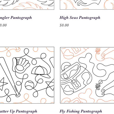
Quick View
Quick View
ngler Pantograph
High Seas Pantograph
rice
Price
0.00
$0.00
Quick View
Quick View
atter Up Pantograph
Fly Fishing Pantograph