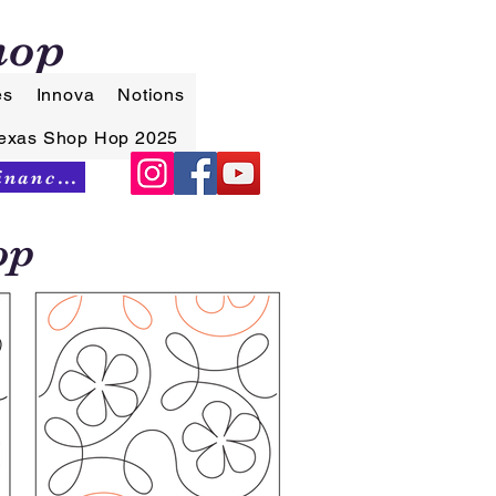
hop
es
Innova
Notions
exas Shop Hop 2025
Synchrony Financing
op