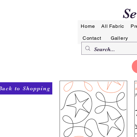
Se
Home
All Fabric
Pr
Contact
Gallery
Back to Shopping