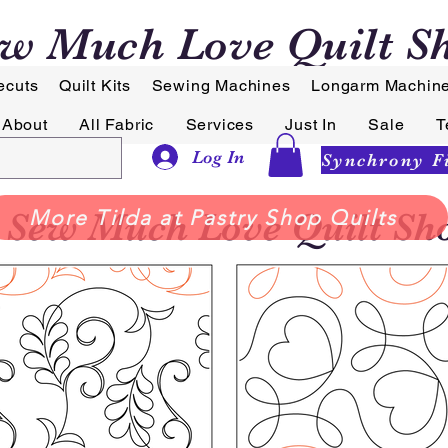
w Much Love Quilt S
ecuts
Quilt Kits
Sewing Machines
Longarm Machin
About
All Fabric
Services
Just In
Sale
T
Log In
Sew Much Love Quilt Sh
More Tilda at Pastry Shop Quilts