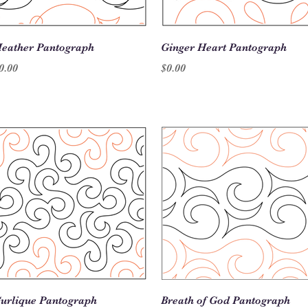
Quick View
Quick View
eather Pantograph
Ginger Heart Pantograph
rice
Price
0.00
$0.00
Quick View
Quick View
urlique Pantograph
Breath of God Pantograph