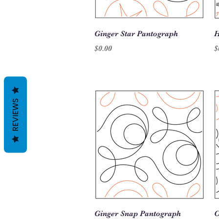
Quick View
Ginger Star Pantograph
H
Price
P
$0.00
$
REVIEWS
Quick View
Ginger Snap Pantograph
C