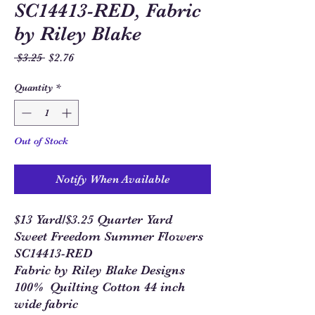
SC14413-RED, Fabric
by Riley Blake
Regular
Sale
 $3.25 
$2.76
Price
Price
Quantity
*
Out of Stock
Notify When Available
$13 Yard/$3.25 Quarter Yard
Sweet Freedom Summer Flowers
SC14413-RED
Fabric by Riley Blake Designs
100% Quilting Cotton 44 inch
wide fabric