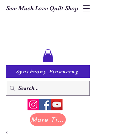
Sew Much Love Quilt Shop
Synchrony Financing
More Tilda at Pastry Shop Quilts