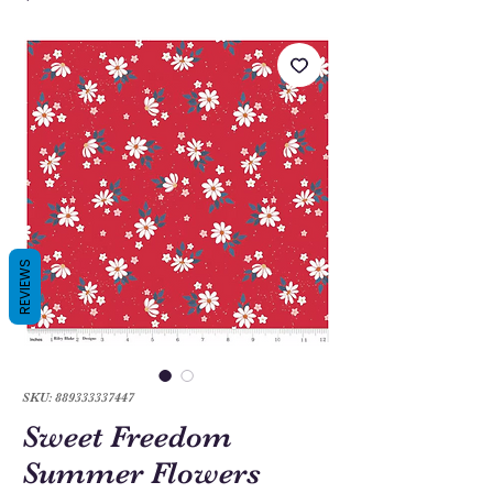
REVIEWS
SKU: 889333337447
Sweet Freedom
Summer Flowers