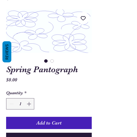
REVIEWS
Spring Pantograph
Price
$0.00
Quantity
*
Add to Cart