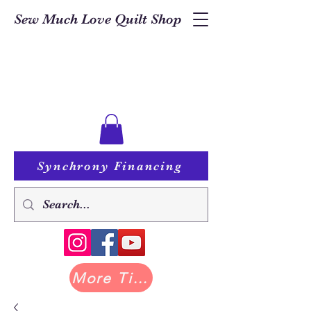
Sew Much Love Quilt Shop
Synchrony Financing
More Tilda at Pastry Shop Quilts