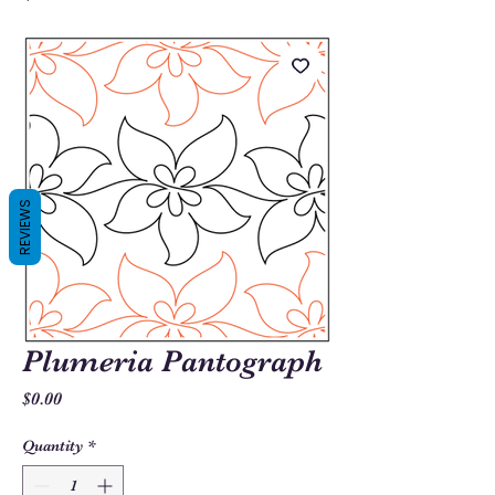
REVIEWS
Plumeria Pantograph
Price
$0.00
Quantity
*