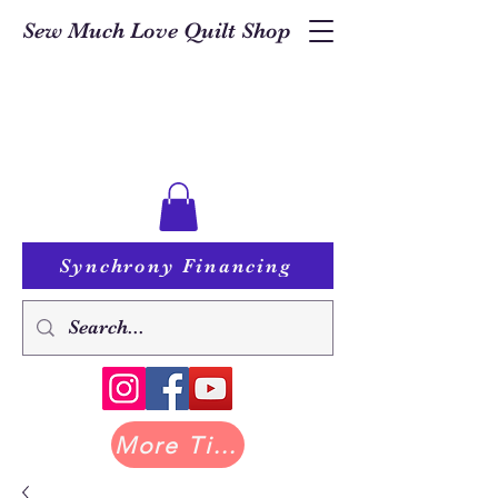
Sew Much Love Quilt Shop
Synchrony Financing
More Tilda at Pastry Shop Quilts