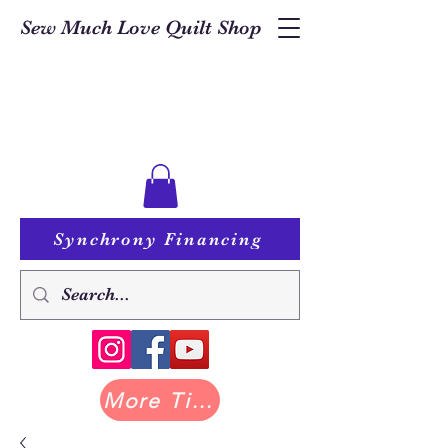
Sew Much Love Quilt Shop
Synchrony Financing
More Tilda at Pastry Shop Quilts