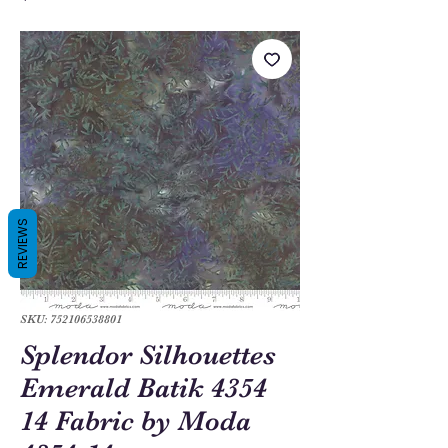
REVIEWS
SKU: 752106538801
Splendor Silhouettes
Emerald Batik 4354
14 Fabric by Moda