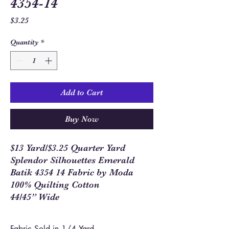
4354-14
Price
$3.25
Quantity
*
Add to Cart
Buy Now
$13 Yard/$3.25 Quarter Yard
Splendor Silhouettes Emerald
Batik 4354 14 Fabric by Moda
100% Quilting Cotton
44/45” Wide
Fabric Sold in 1/4 Yard