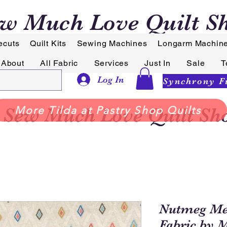
w Much Love Quilt S
ecuts
Quilt Kits
Sewing Machines
Longarm Machin
About
All Fabric
Services
Just In
Sale
T
Log In
Sew Much Love Quilt Sh
More Tilda at Pastry Shop Quilts
Nutmeg Mer
Fabric by 