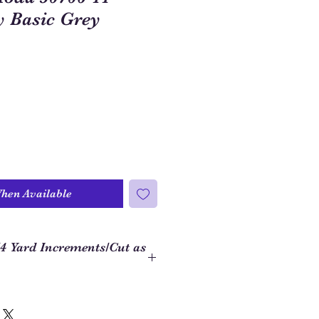
y Basic Grey
When Available
/4 Yard Increments/Cut as
 to order closer to the yardage
ject, we use 1/4 yard increments on