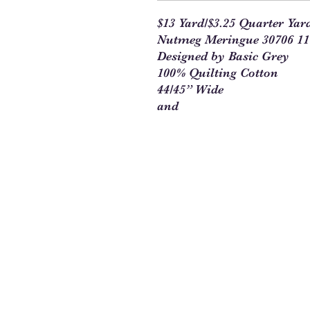
$13 Yard/$3.25 Quarter Yar
Nutmeg Meringue 30706 11
Designed by Basic Grey
100% Quilting Cotton
44/45” Wide
and