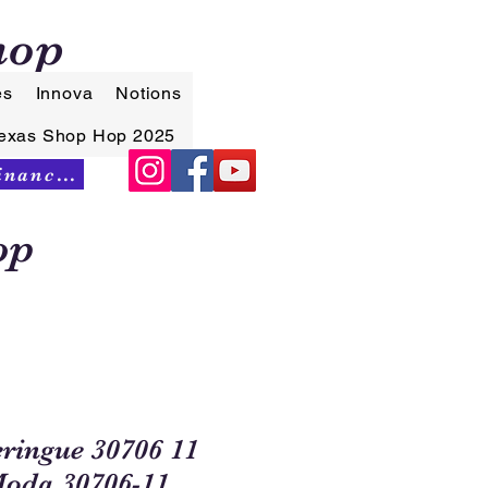
hop
es
Innova
Notions
exas Shop Hop 2025
Synchrony Financing
op
ingue 30706 11
Moda 30706-11