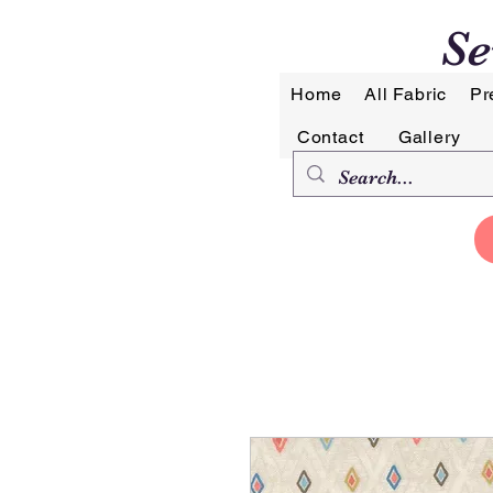
Se
Home
All Fabric
Pr
Contact
Gallery