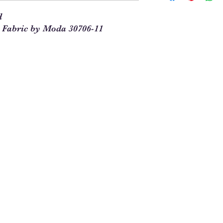
our site. This means t
d
you will enter 4 in th
 Fabric by Moda 30706-11
1/4 = 1
1 full yard = 4
When ordering multipl
yards and times this 
1/4. For example, 5 1
See Chart Below
Yardag
Qty to
e
Order
Needed
1/4
1
1/2
2
3/4
3
1
4
1 1/4
5