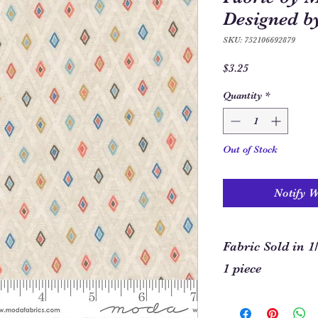
Designed b
SKU: 752106692879
Price
$3.25
Quantity
*
Out of Stock
Notify 
Fabric Sold in 1
1 piece
In order to allow you
required for your pro