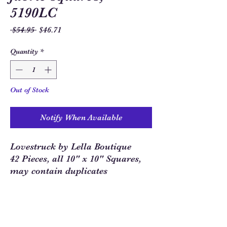
5190LC
Regular
Sale
 $54.95 
$46.71
Price
Price
Quantity
*
Out of Stock
Notify When Available
Lovestruck by Lella Boutique
42 Pieces, all 10" x 10" Squares,
may contain duplicates