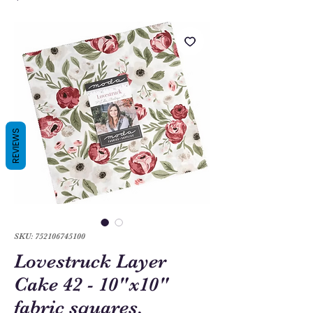
REVIEWS
SKU: 752106745100
Lovestruck Layer
Cake 42 - 10"x10"
fabric squares,