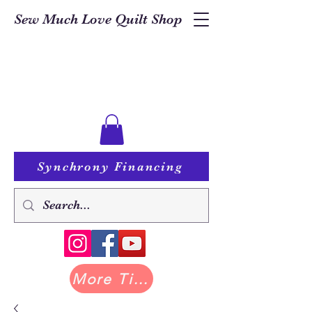
Sew Much Love Quilt Shop
Synchrony Financing
More Tilda at Pastry Shop Quilts