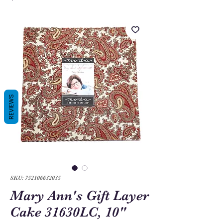
REVIEWS
SKU: 752106632035
Mary Ann's Gift Layer
Cake 31630LC, 10"