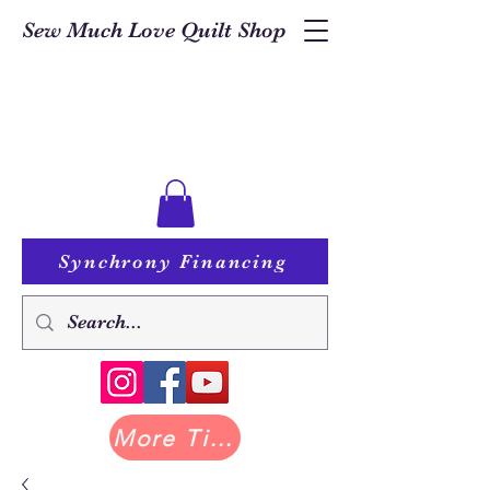
Sew Much Love Quilt Shop
Synchrony Financing
More Tilda at Pastry Shop Quilts