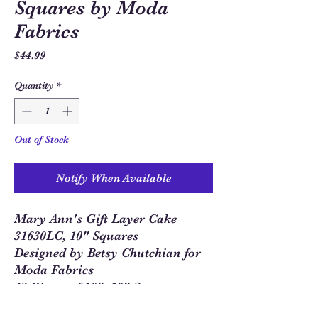
Squares by Moda
Fabrics
Price
$44.99
Quantity
*
Out of Stock
Notify When Available
Mary Ann's Gift Layer Cake
31630LC, 10" Squares
Designed by Betsy Chutchian for
Moda Fabrics
42 Pieces of 10"x10" Squares