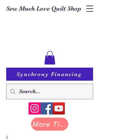
Sew Much Love Quilt Shop
Synchrony Financing
More Tilda at Pastry Shop Quilts