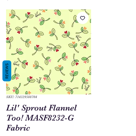
REVIEWS
SKU: 714329588704
Lil' Sprout Flannel
Too! MASF8232-G
Fabric