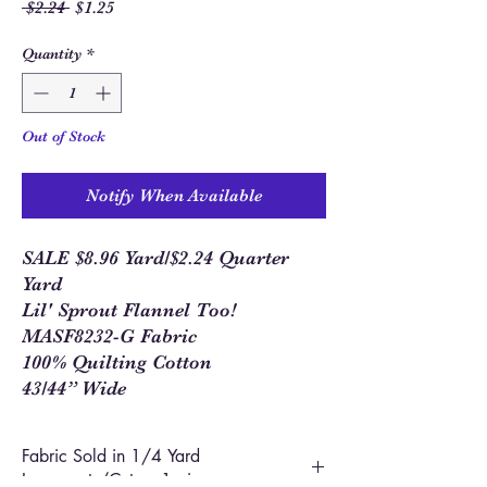
Regular
Sale
 $2.24 
$1.25
Price
Price
Quantity
*
Out of Stock
Notify When Available
SALE $8.96 Yard/$2.24 Quarter
Yard
Lil' Sprout Flannel Too!
MASF8232-G Fabric
100% Quilting Cotton
43/44” Wide
Fabric Sold in 1/4 Yard
Increments/Cut as 1 piece