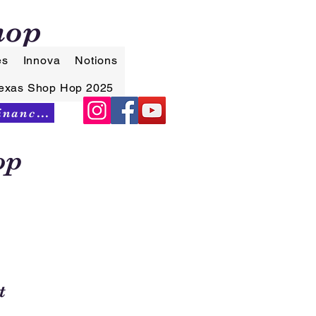
hop
es
Innova
Notions
exas Shop Hop 2025
Synchrony Financing
op
t