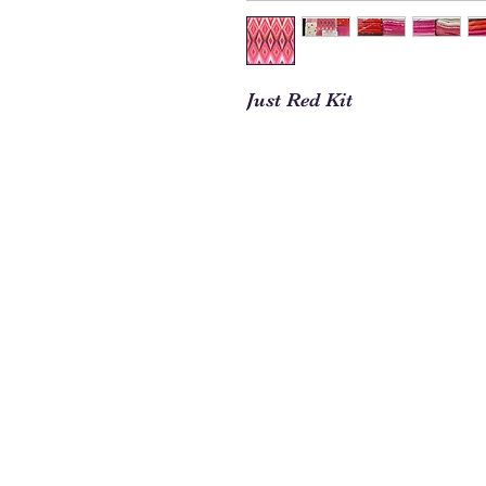
Just Red Kit