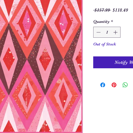
Regular
Sa
 $157.99 
$118.49
Price
Pr
Quantity
*
Out of Stock
Notify 