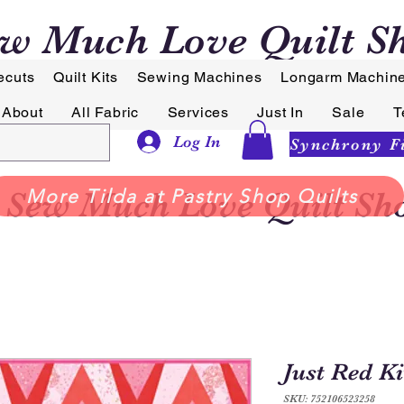
w Much Love Quilt S
ecuts
Quilt Kits
Sewing Machines
Longarm Machin
About
All Fabric
Services
Just In
Sale
T
Log In
Sew Much Love Quilt Sh
More Tilda at Pastry Shop Quilts
Just Red Ki
SKU: 752106523258