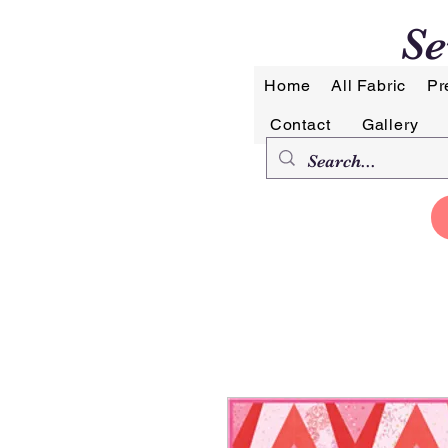
Se
Home
All Fabric
Pr
Contact
Gallery