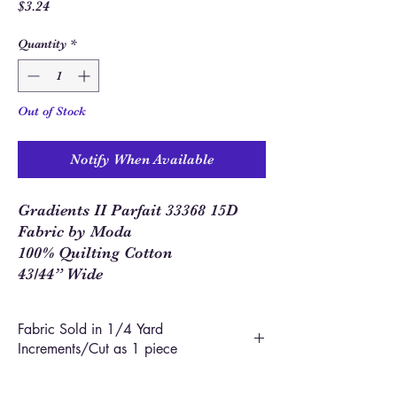
Price
$3.24
Quantity
*
Out of Stock
Notify When Available
Gradients II Parfait 33368 15D
Fabric by Moda
100% Quilting Cotton
43/44” Wide
Fabric Sold in 1/4 Yard
Increments/Cut as 1 piece
In order to allow you to order closer to the