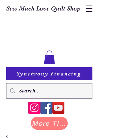
Sew Much Love Quilt Shop
Synchrony Financing
More Tilda at Pastry Shop Quilts