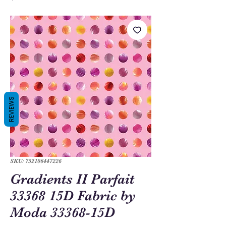
REVIEWS
SKU: 752106447226
Gradients II Parfait
33368 15D Fabric by
Moda 33368-15D