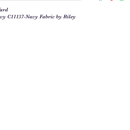
our site. This means t
Yard
you will enter 4 in th
y C11137-Navy Fabric by Riley
1/4 = 1
1 full yard = 4
When ordering multipl
yards and times this 
1/4. For example, 5 1
See Chart Below
Yardag
Qty to
e
Order
Needed
1/4
1
1/2
2
3/4
3
1
4
1 1/4
5