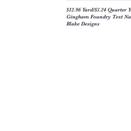
$12.96 Yard/$3.24 Quarter 
Gingham Foundry Text Nav
Blake Designs