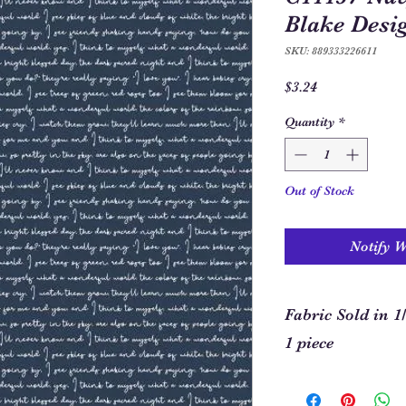
Blake Desi
SKU: 889333226611
Price
$3.24
Quantity
*
Out of Stock
Notify 
Fabric Sold in 1
1 piece
In order to allow you
required for your pro