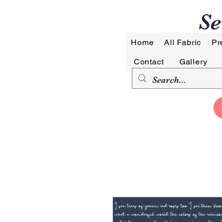
Se
Home
All Fabric
Pr
Contact
Gallery