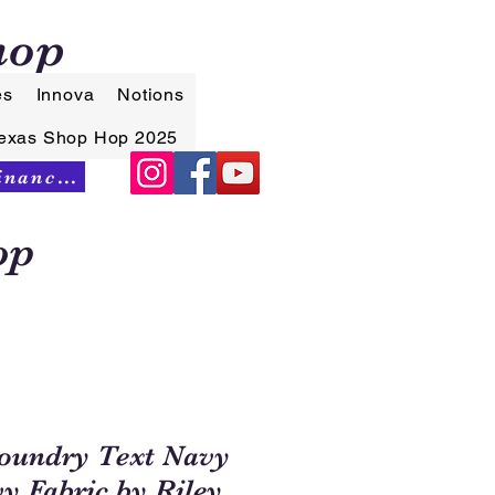
hop
es
Innova
Notions
exas Shop Hop 2025
Synchrony Financing
op
oundry Text Navy
y Fabric by Riley