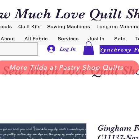
w Much Love Quilt S
ecuts
Quilt Kits
Sewing Machines
Longarm Machin
About
All Fabric
Services
Just In
Sale
T
Log In
Sew Much Love Quilt Sh
More Tilda at Pastry Shop Quilts
Gingham F
C11137-Nav