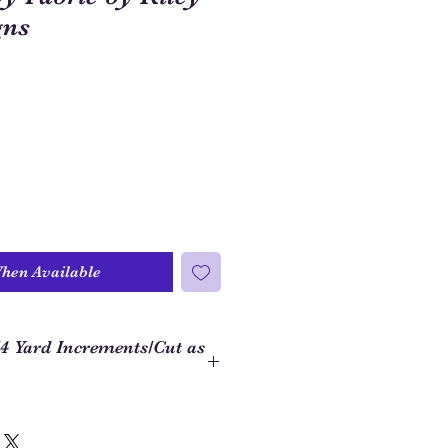
gns
When Available
/4 Yard Increments/Cut as
 to order closer to the yardage
ject, we use 1/4 yard increments on