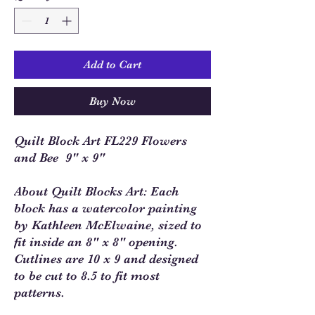
Add to Cart
Buy Now
Quilt Block Art FL229 Flowers
and Bee 9" x 9"
About Quilt Blocks Art: Each
block has a watercolor painting
by Kathleen McElwaine, sized to
fit inside an 8" x 8" opening.
Cutlines are 10 x 9 and designed
to be cut to 8.5 to fit most
patterns.