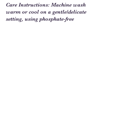
Care Instructions: Machine wash
warm or cool on a gentle/delicate
setting, using phosphate-free
detergent. All products are
digitally printed on quality cotton
fabric.
Sew Much Love Quilt Shop
216 W Pearl St.,
Granbury, TX 76048
817-754-8877
We are located just past the
Historic
Square.
Come and visit Granbury
and stop by and
see us!
Hours: Tuesday - Friday 10:00 - 5:00
Saturday 11:00 - 4:00