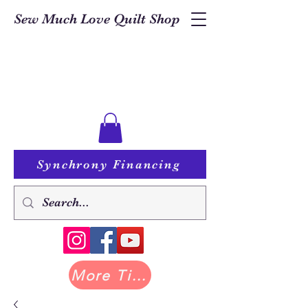
Sew Much Love Quilt Shop
Synchrony Financing
More Tilda at Pastry Shop Quilts