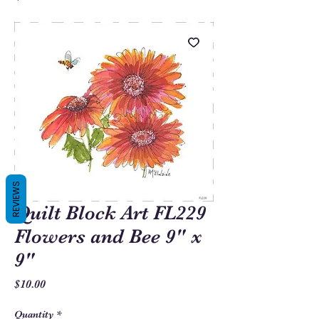
REVIEWS
Quilt Block Art FL229
Flowers and Bee 9" x
9"
Price
$10.00
Quantity
*