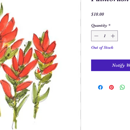
Price
$10.00
Quantity
*
Out of Stock
Notify 