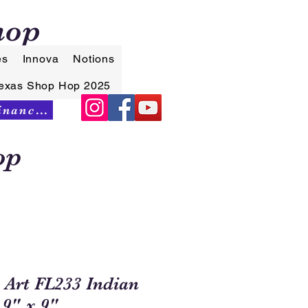
hop
es
Innova
Notions
exas Shop Hop 2025
Synchrony Financing
op
 Art FL233 Indian
9" x 9"