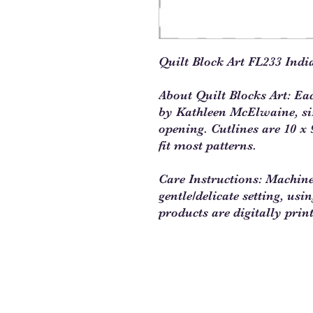
Quilt Block Art FL233 Indi
About Quilt Blocks Art: Ea
by Kathleen McElwaine, size
opening. Cutlines are 10 x 9
fit most patterns.
Care Instructions: Machin
gentle/delicate setting, usi
products are digitally prin