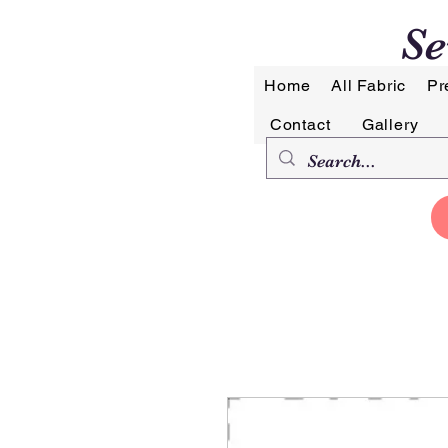
Se
Home
All Fabric
Pr
Contact
Gallery