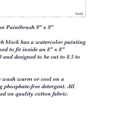
an Paintbrush 9" x 9"
ch block has a watercolor painting
d to fit inside an 8" x 8"
 and designed to be cut to 8.5 to
e wash warm or cool on a
ng phosphate-free detergent. All
ted on quality cotton fabric.