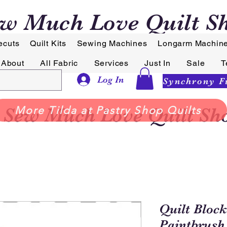
w Much Love Quilt S
ecuts
Quilt Kits
Sewing Machines
Longarm Machin
About
All Fabric
Services
Just In
Sale
T
Log In
Sew Much Love Quilt Sh
More Tilda at Pastry Shop Quilts
Quilt Block
Paintbrush 