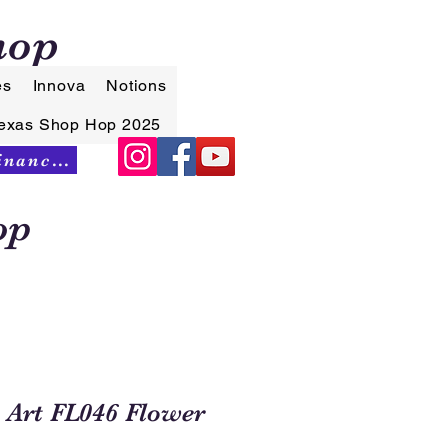
hop
es
Innova
Notions
exas Shop Hop 2025
Synchrony Financing
op
 Art FL046 Flower