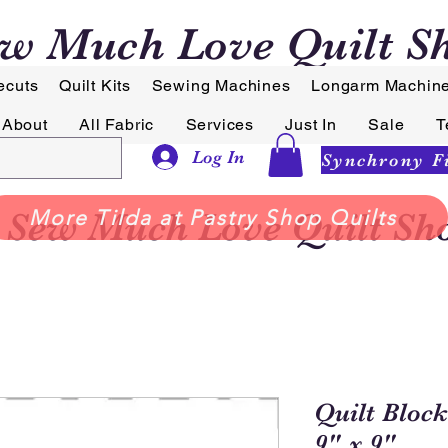
w Much Love Quilt S
ecuts
Quilt Kits
Sewing Machines
Longarm Machin
About
All Fabric
Services
Just In
Sale
T
Log In
Sew Much Love Quilt Sh
More Tilda at Pastry Shop Quilts
Quilt Block
9" x 9"