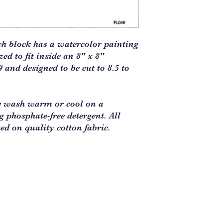
ch block has a watercolor painting
d to fit inside an 8" x 8"
 and designed to be cut to 8.5 to
e wash warm or cool on a
ng phosphate-free detergent. All
ted on quality cotton fabric.