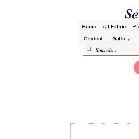
Se
Home
All Fabric
Pr
Contact
Gallery