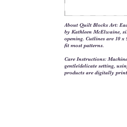
About Quilt Blocks Art: Ea
by Kathleen McElwaine, size
opening. Cutlines are 10 x 9
fit most patterns.
Care Instructions: Machin
gentle/delicate setting, usi
products are digitally prin