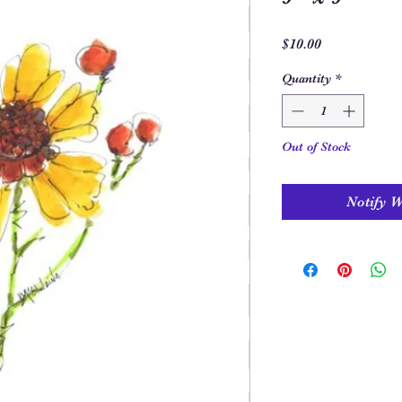
Price
$10.00
Quantity
*
Out of Stock
Notify 