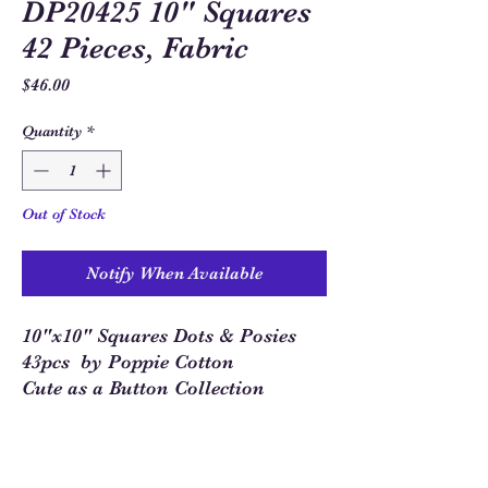
DP20425 10" Squares
42 Pieces, Fabric
Price
$46.00
Quantity
*
Out of Stock
Notify When Available
10"x10" Squares Dots & Posies
43pcs by Poppie Cotton
Cute as a Button Collection
Sew Much Love Quilt Shop