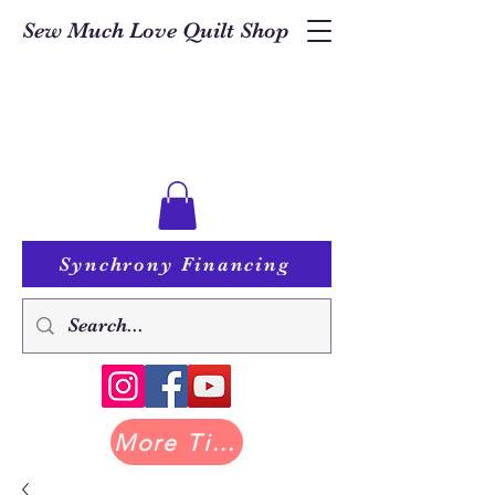
Sew Much Love Quilt Shop
Synchrony Financing
More Tilda at Pastry Shop Quilts