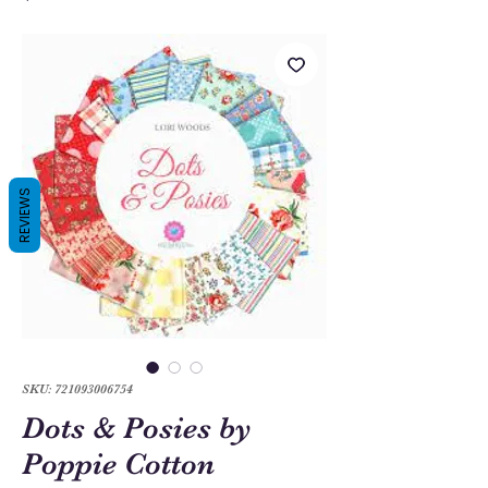
REVIEWS
SKU: 721093006754
Dots & Posies by
Poppie Cotton