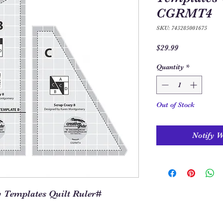
CGRMT4
SKU: 743285001675
Price
$29.99
Quantity
*
Out of Stock
Notify 
y Templates Quilt Ruler#