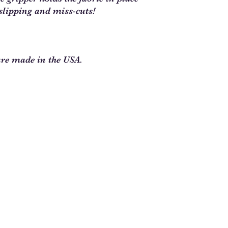
slipping and miss-cuts!
are made in the USA.