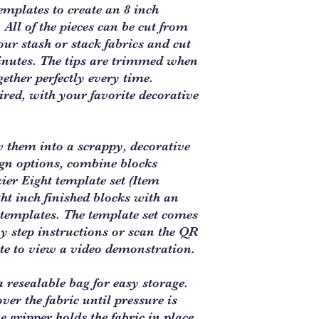
templates to create an 8 inch
 All of the pieces can be cut from
our stash or stack fabrics and cut
inutes. The tips are trimmed when
gether perfectly every time.
ired, with your favorite decorative
w them into a scrappy, decorative
gn options, combine blocks
ier Eight template set (Item
 inch finished blocks with an
ve templates. The template set comes
 by step instructions or scan the QR
te to view a video demonstration.
 resealable bag for easy storage.
ver the fabric until pressure is
e gripper holds the fabric in place