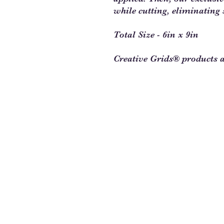
while cutting, eliminating 
Total Size - 6in x 9in
Creative Grids® products 