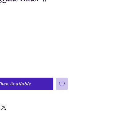
When Available