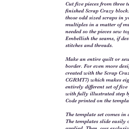
Cut five pieces from three 
finished Scrap Crazy block.
those odd sized scraps in y
multiples in a matter of m
needed so the pieces sew to
Embellish the seams, if des
stitches and threads.
Make an entire quilt or se
border. For even more desi
created with the Scrap Craz
CGRMT7) which makes eight
entirely different set of fi
with fully illustrated step
Code printed on the templa
The template set comes in a
The templates slide easily o
applied. Then, our exclusiv