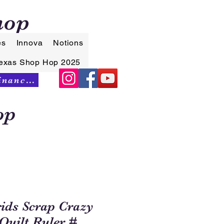
hop
es
Innova
Notions
exas Shop Hop 2025
Synchrony Financing
op
rids Scrap Crazy
Quilt Ruler #