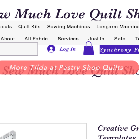
w Much Love Quilt S
ecuts
Quilt Kits
Sewing Machines
Longarm Machin
About
All Fabric
Services
Just In
Sale
T
Log In
Sew Much Love Quilt Sh
More Tilda at Pastry Shop Quilts
Creative G
Templates 