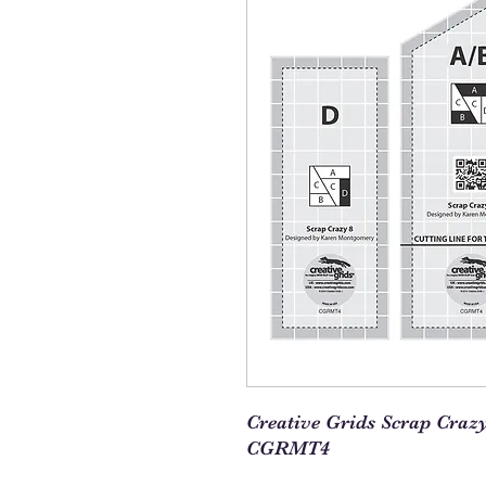
Creative Grids Scrap Craz
CGRMT4