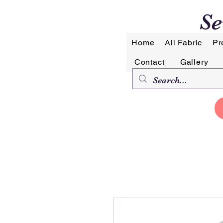
Se
Home
All Fabric
Pr
Contact
Gallery