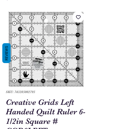
REVIEWS
SKU: 743285002795
Creative Grids Left
Handed Quilt Ruler 6-
1/2in Square #