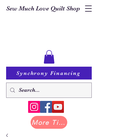
Sew Much Love Quilt Shop
Synchrony Financing
More Tilda at Pastry Shop Quilts