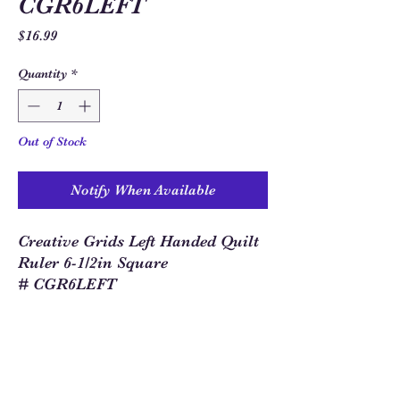
CGR6LEFT
Price
$16.99
Quantity
*
Out of Stock
Notify When Available
Creative Grids Left Handed Quilt
Ruler 6-1/2in Square
# CGR6LEFT
Sew Much Love Quilt Shop
216 W Pearl St.,
Granbury, TX 76048