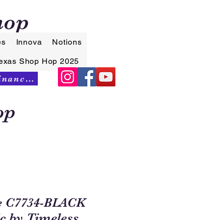
hop
es
Innova
Notions
exas Shop Hop 2025
Synchrony Financing
op
e C7734-BLACK
ic by Timeless