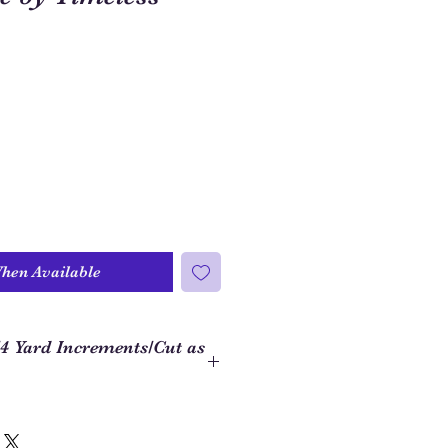
When Available
/4 Yard Increments/Cut as
 to order closer to the yardage
ject, we use 1/4 yard increments on