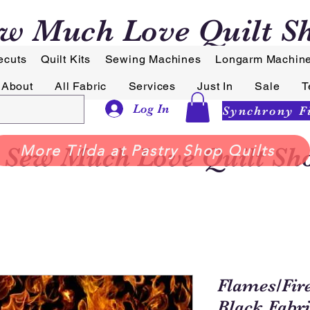
w Much Love Quilt S
ecuts
Quilt Kits
Sewing Machines
Longarm Machin
About
All Fabric
Services
Just In
Sale
T
Log In
Sew Much Love Quilt Sh
More Tilda at Pastry Shop Quilts
Flames/Fir
Black Fabr