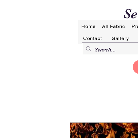
Se
Home
All Fabric
Pr
Contact
Gallery