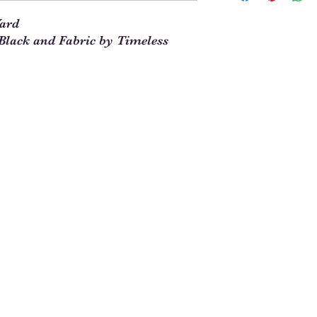
our site. This means t
Yard
you will enter 4 in th
lack and Fabric by Timeless
1/4 = 1
1 full yard = 4
When ordering multipl
yards and times this 
1/4. For example, 5 1
See Chart Below
Yardag
Qty to
e
Order
Needed
1/4
1
1/2
2
3/4
3
1
4
1 1/4
5