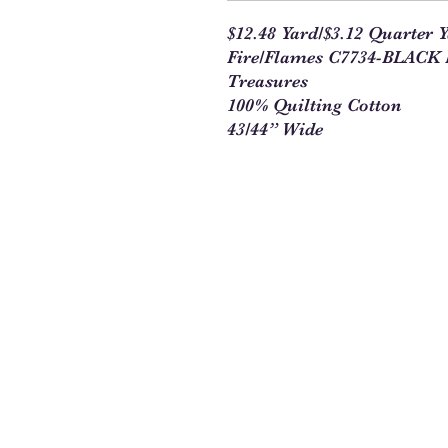
$12.48 Yard/$3.12 Quarter 
Fire/Flames C7734-BLACK B
Treasures
100% Quilting Cotton
43/44” Wide