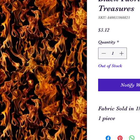
Treasures
SKU: 840035960821
Price
$3.12
Quantity
*
Out of Stock
Notify 
Fabric Sold in 1
1 piece
In order to allow you
required for your pro