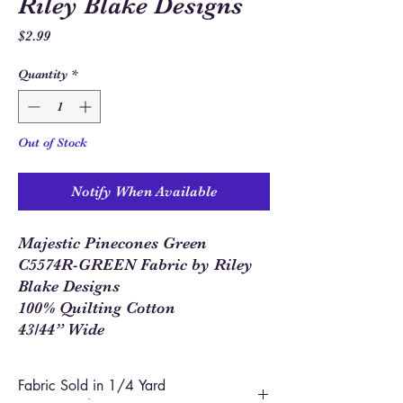
Riley Blake Designs
Price
$2.99
Quantity
*
Out of Stock
Notify When Available
Majestic Pinecones Green
C5574R-GREEN Fabric by Riley
Blake Designs
100% Quilting Cotton
43/44” Wide
Fabric Sold in 1/4 Yard