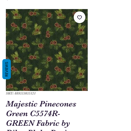
REVIEWS
SKU: 889333035121
Majestic Pinecones
Green C5574R-
GREEN Fabric by