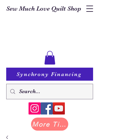
Sew Much Love Quilt Shop
Synchrony Financing
More Tilda at Pastry Shop Quilts