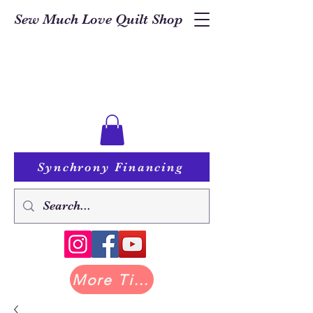
Sew Much Love Quilt Shop
Synchrony Financing
More Tilda at Pastry Shop Quilts