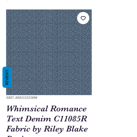
REVIEWS
SKU: 889333225096
Whimsical Romance
Text Denim C11085R
Fabric by Riley Blake