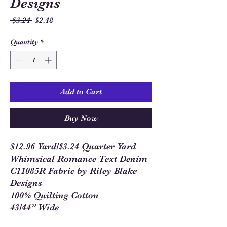
Designs
Regular
Sale
 $3.24 
$2.48
Price
Price
Quantity
*
Add to Cart
Buy Now
$12.96 Yard/$3.24 Quarter Yard
Whimsical Romance Text Denim
C11085R Fabric by Riley Blake
Designs
100% Quilting Cotton
43/44” Wide