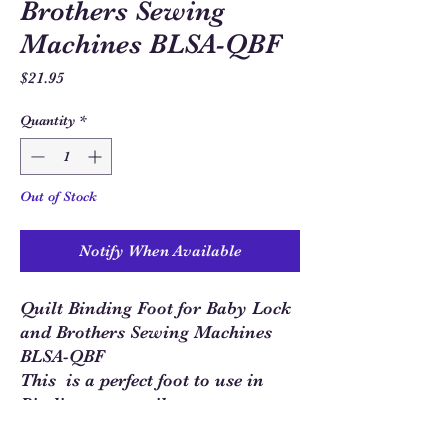
Brothers Sewing
Machines BLSA-QBF
Price
$21.95
Quantity
*
Out of Stock
Notify When Available
Quilt Binding Foot for Baby Lock
and Brothers Sewing Machines
BLSA-QBF
This is a perfect foot to use in
Binding your quilt tops.