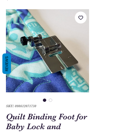
REVIEWS
SKU: 098612071730
Quilt Binding Foot for
Baby Lock and