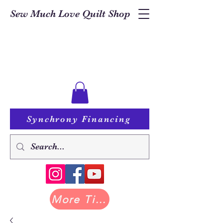
Sew Much Love Quilt Shop
Synchrony Financing
More Tilda at Pastry Shop Quilts