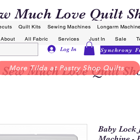
w Much Love Quilt S
ecuts
Quilt Kits
Sewing Machines
Longarm Machin
About
All Fabric
Services
Just In
Sale
T
Log In
Sew Much Love Quilt Sh
More Tilda at Pastry Shop Quilts
Baby Lock 
Machine - 