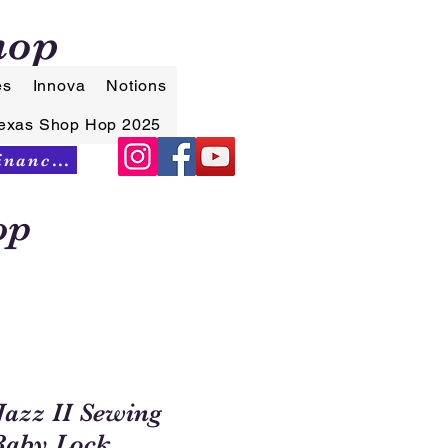
hop
es
Innova
Notions
exas Shop Hop 2025
Synchrony Financing
op
Jazz II Sewing
Baby Lock