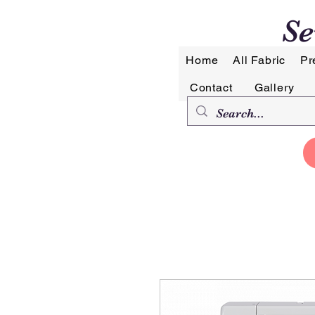
Se
Home
All Fabric
Pr
Contact
Gallery