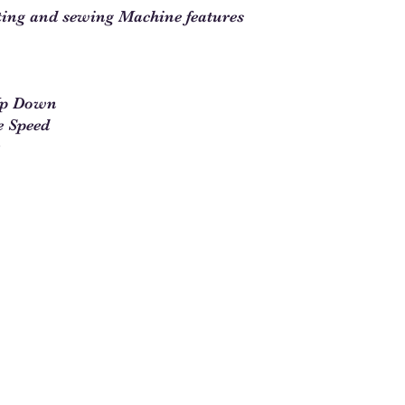
ting and sewing Machine features
Up Down
e Speed