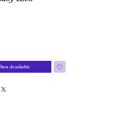
When Available