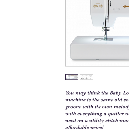
You may think the Baby Loc
machine is the same old song
groove with its own melod
with everything a quilter 
need on a utility stitch mac
affordable price!