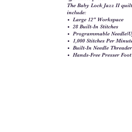
The Baby Lock Jazz II quil
include:
Large 12" Workspace
28 Built-In Stitches
Programmable Needle/
1,000 Stitches Per Minut
Built-In Needle Threader
Hands-Free Presser Foot