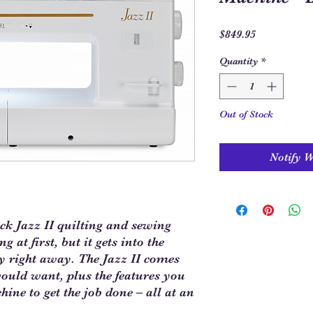
Price
$849.95
Quantity
*
Out of Stock
Notify 
k Jazz II quilting and sewing
 at first, but it gets into the
y right away. The Jazz II comes
would want, plus the features you
hine to get the job done – all at an