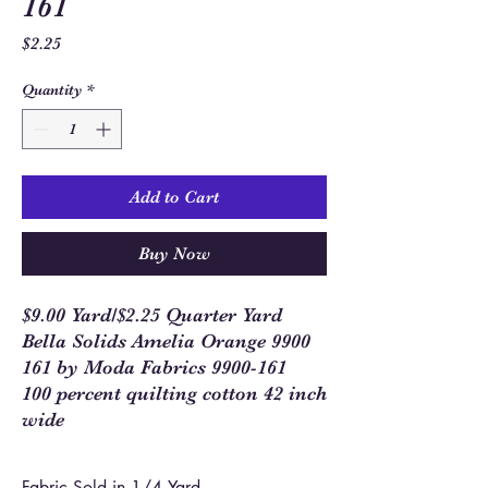
161
Price
$2.25
Quantity
*
Add to Cart
Buy Now
$9.00 Yard/$2.25 Quarter Yard
Bella Solids Amelia Orange 9900
161 by Moda Fabrics 9900-161
100 percent quilting cotton 42 inch
wide
Fabric Sold in 1/4 Yard