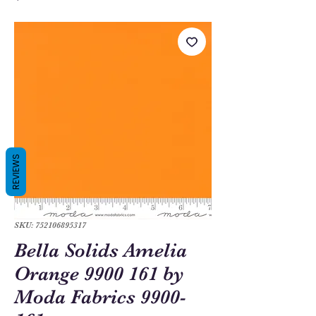
REVIEWS
SKU: 752106895317
Bella Solids Amelia
Orange 9900 161 by
Moda Fabrics 9900-