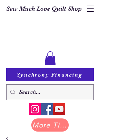
Sew Much Love Quilt Shop
Synchrony Financing
More Tilda at Pastry Shop Quilts