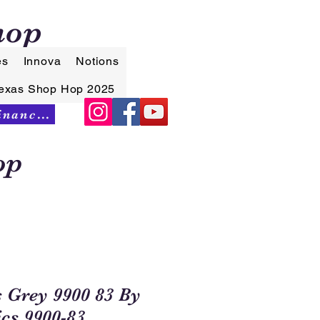
hop
es
Innova
Notions
exas Shop Hop 2025
Synchrony Financing
op
s Grey 9900 83 By
cs 9900-83