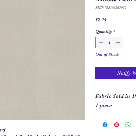
SKU: 752106207059
Price
$2.25
Quantity
*
Out of Stock
Notify 
Fabric Sold in 1
1 piece
In order to allow you
required for your pro
ard
our site. This means t