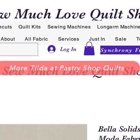
w Much Love Quilt S
ecuts
Quilt Kits
Sewing Machines
Longarm Machin
About
All Fabric
Services
Just In
Sale
T
Log In
Sew Much Love Quilt Sh
More Tilda at Pastry Shop Quilts
Bella Solid
Moda Fabri