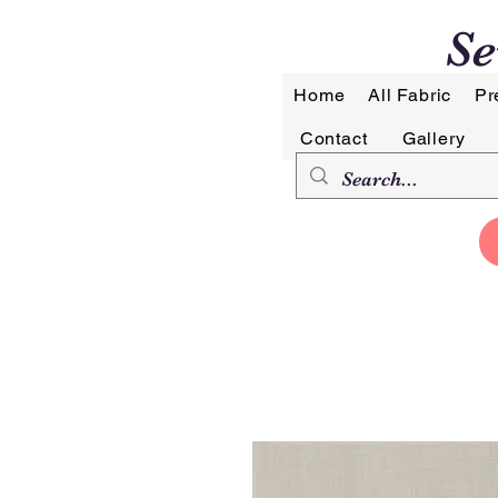
Se
Home
All Fabric
Pr
Contact
Gallery