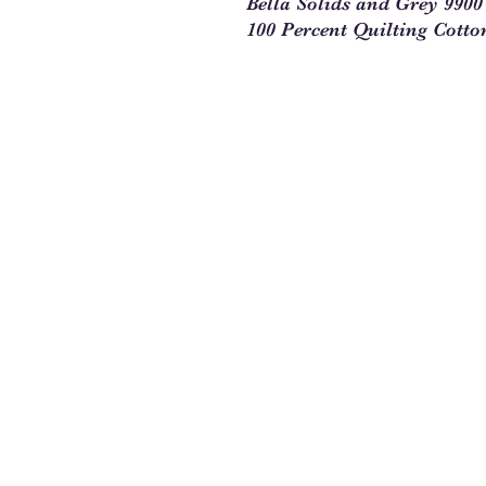
Bella Solids and Grey 990
100 Percent Quilting Cotto