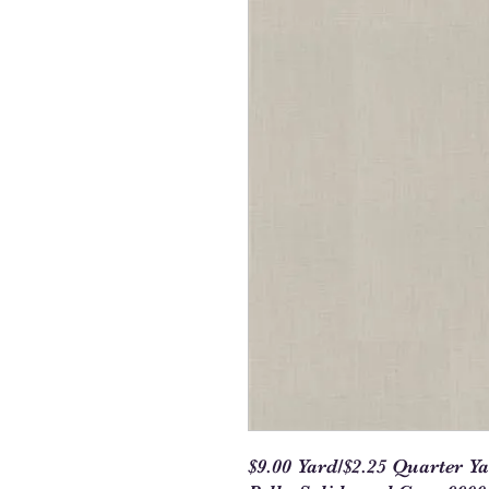
$9.00 Yard/$2.25 Quarter Y