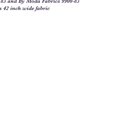
0 83 and By Moda Fabrics 9900-83
you will enter 4 in th
n 42 inch wide fabric
1/4 = 1
1 full yard = 4
When ordering multipl
yards and times this 
1/4. For example, 5 1
See Chart Below
Yardag
Qty to
e
Order
Needed
1/4
1
1/2
2
3/4
3
1
4
1 1/4
5