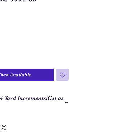
When Available
/4 Yard Increments/Cut as
 to order closer to the yardage
ject, we use 1/4 yard increments on
hat if you want 1 yard of fabric,