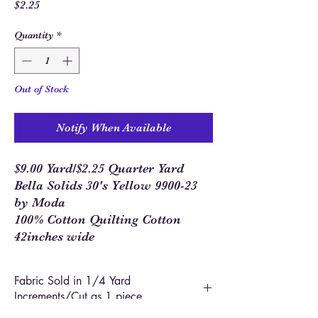
Price
$2.25
Quantity
*
Out of Stock
Notify When Available
$9.00 Yard/$2.25 Quarter Yard
Bella Solids 30's Yellow 9900-23
by Moda
100% Cotton Quilting Cotton
42inches wide
Fabric Sold in 1/4 Yard
Increments/Cut as 1 piece