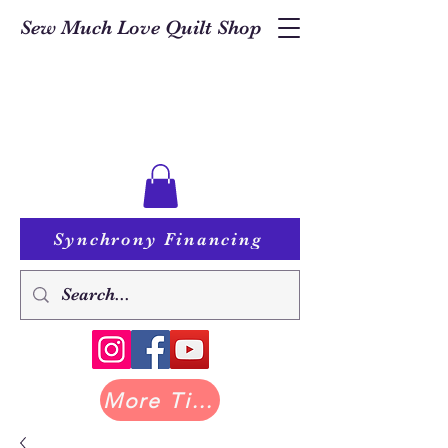
Sew Much Love Quilt Shop
Synchrony Financing
More Tilda at Pastry Shop Quilts