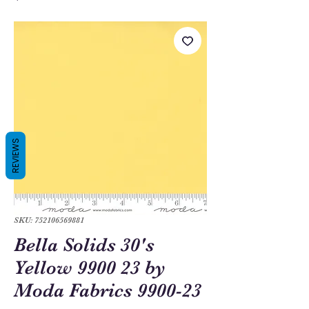
REVIEWS
SKU: 752106569881
Bella Solids 30's
Yellow 9900 23 by
Moda Fabrics 9900-23