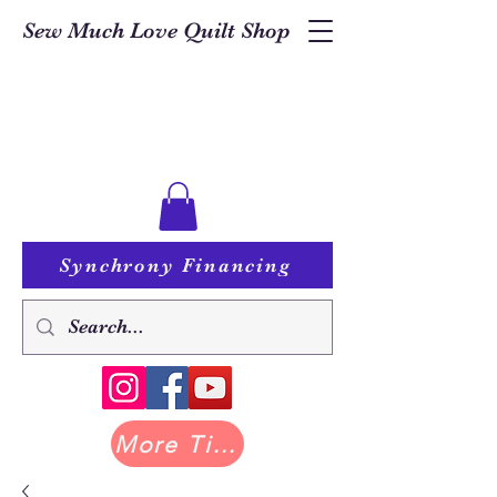
Sew Much Love Quilt Shop
Synchrony Financing
More Tilda at Pastry Shop Quilts