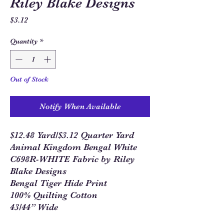
Riley Blake Designs
Price
$3.12
Quantity
*
Out of Stock
Notify When Available
$12.48 Yard/$3.12 Quarter Yard
Animal Kingdom Bengal White
C698R-WHITE Fabric by Riley
Blake Designs
Bengal Tiger Hide Print
100% Quilting Cotton
43/44” Wide