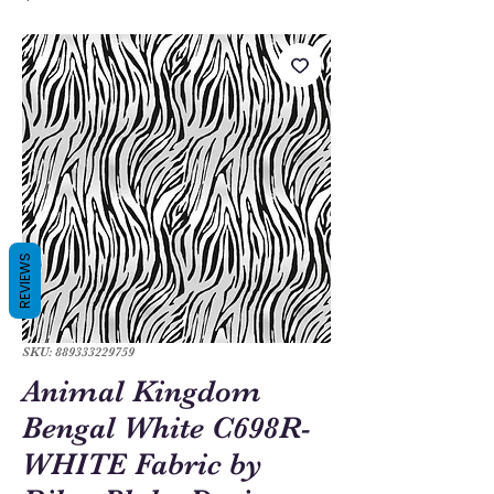
REVIEWS
SKU: 889333229759
Animal Kingdom
Bengal White C698R-
WHITE Fabric by