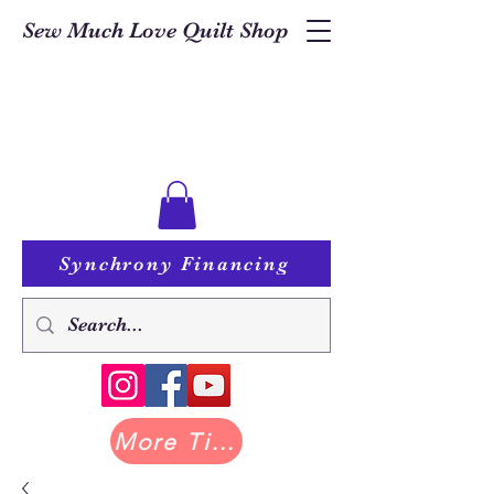
Sew Much Love Quilt Shop
Synchrony Financing
More Tilda at Pastry Shop Quilts