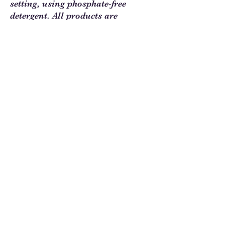
setting, using phosphate-free
detergent. All products are
digitally printed on quality cotton
fabric.
Sew Much Love Quilt Shop
216 W Pearl St.,
Granbury, TX 76048
817-754-8877
We are located just past the
Historic
Square.
Come and visit Granbury
and stop by and
see us!
Hours: Tuesday - Friday 10:00 - 5:00
Saturday 11:00 - 4:00
Sunday/Monday Closed
Contact us at