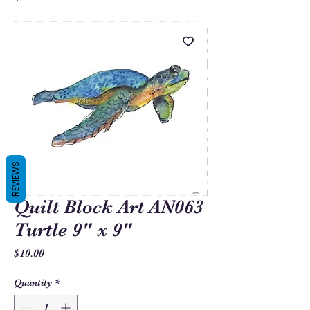
REVIEWS
Quilt Block Art AN063
Turtle 9" x 9"
Price
$10.00
Quantity
*