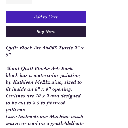
Add to Cart
Buy Now
Quilt Block Art AN063 Turtle 9" x
9"
About Quilt Blocks Art: Each
block has a watercolor painting
by Kathleen McElwaine, sized to
fit inside an 8" x 8" opening.
Cutlines are 10 x 9 and designed
to be cut to 8.5 to fit most
patterns.
Care Instructions: Machine wash
warm or cool on a gentle/delicate