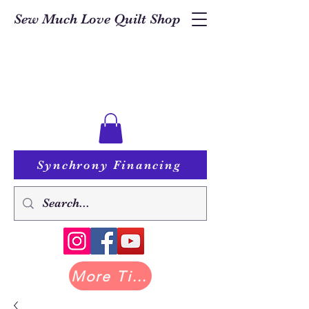
Sew Much Love Quilt Shop
Synchrony Financing
More Tilda at Pastry Shop Quilts