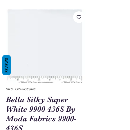
REVIEWS
SKU: 752106582040
Bella Silky Super
White 9900 436S By
Moda Fabrics 9900-
436S