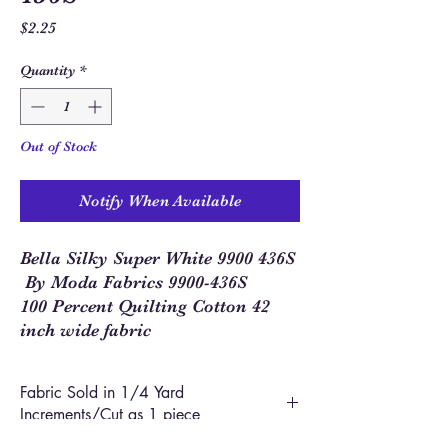
Price
$2.25
Quantity
*
Out of Stock
Notify When Available
Bella Silky Super White 9900 436S
By Moda Fabrics 9900-436S
100 Percent Quilting Cotton 42
inch wide fabric
Fabric Sold in 1/4 Yard
Increments/Cut as 1 piece