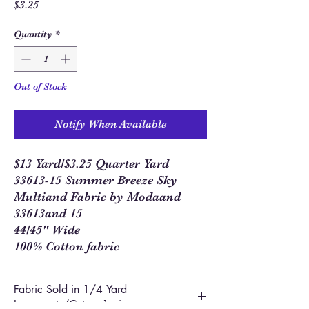
Price
$3.25
Quantity
*
Out of Stock
Notify When Available
$13 Yard/$3.25 Quarter Yard
33613-15 Summer Breeze Sky
Multiand Fabric by Modaand
33613and 15
44/45" Wide
100% Cotton fabric
Fabric Sold in 1/4 Yard
Increments/Cut as 1 piece