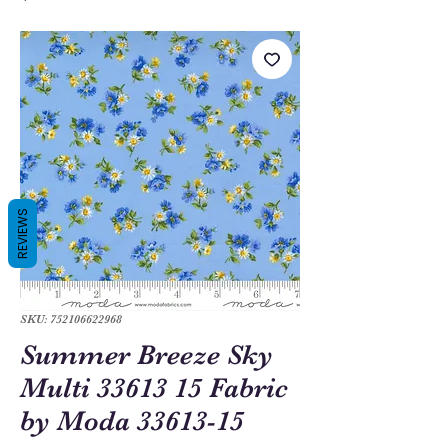
REVIEWS
SKU: 752106622968
Summer Breeze Sky
Multi 33613 15 Fabric
by Moda 33613-15