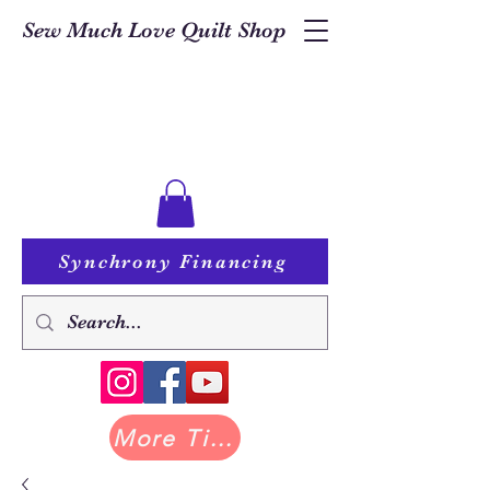
Sew Much Love Quilt Shop
Synchrony Financing
More Tilda at Pastry Shop Quilts