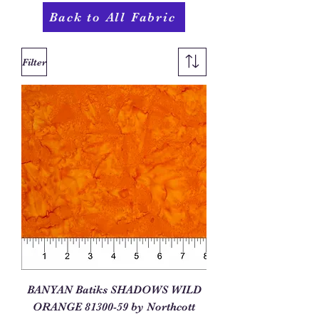
Back to All Fabric
Filter
BANYAN Batiks SHADOWS WILD
ORANGE 81300-59 by Northcott