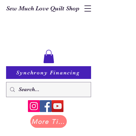
Sew Much Love Quilt Shop
Synchrony Financing
More Tilda at Pastry Shop Quilts