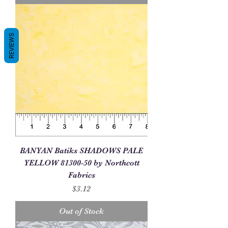
REVIEWS
BANYAN Batiks SHADOWS PALE
YELLOW 81300-50 by Northcott
Fabrics
Price
$3.12
Out of Stock