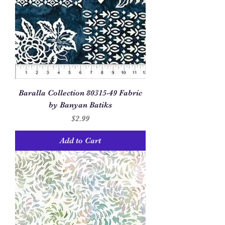
Baralla Collection 80315-49 Fabric
by Banyan Batiks
Price
$2.99
Add to Cart