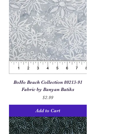
BoHo Beach Collection 80213-91
Fabric by Banyan Batiks
Price
$2.99
Add to Cart