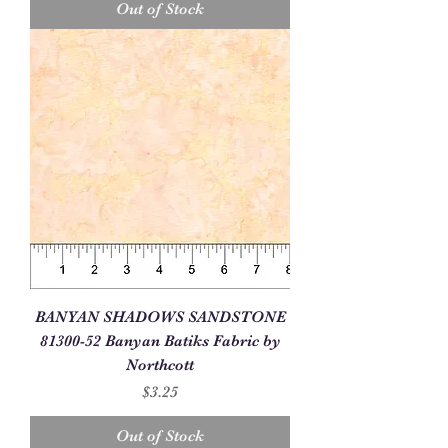
Out of Stock
BANYAN SHADOWS SANDSTONE
81300-52 Banyan Batiks Fabric by
Northcott
Price
$3.25
Out of Stock