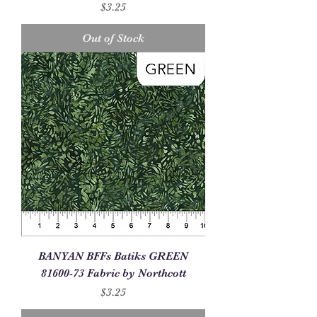
Price
$3.25
Out of Stock
BANYAN BFFs Batiks GREEN
81600-73 Fabric by Northcott
Price
$3.25