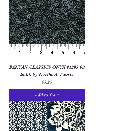
BANYAN CLASSICS ONYX 81203-99
Batik by Northcott Fabric
Price
$3.25
Add to Cart