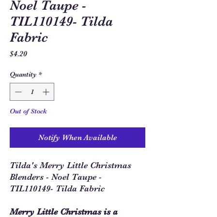
Noel Taupe -
TIL110149- Tilda
Fabric
Price
$4.20
Quantity
*
Out of Stock
Notify When Available
Tilda's Merry Little Christmas
Blenders - Noel Taupe -
TIL110149- Tilda Fabric
Merry Little Christmas is a