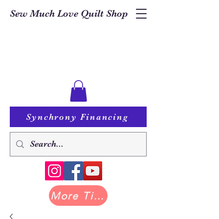
Sew Much Love Quilt Shop
Synchrony Financing
More Tilda at Pastry Shop Quilts