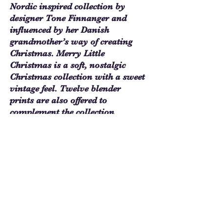
Nordic inspired collection by
designer Tone Finnanger and
influenced by her Danish
grandmother’s way of creating
Christmas. Merry Little
Christmas is a soft, nostalgic
Christmas collection with a sweet
vintage feel. Twelve blender
prints are also offered to
complement the collection
designs.
$4.20 - 1/4 Yard/$16.80 - Yard
Merry Little Christmas Blenders
Noel Taupe - TIL110149
Sew Much Love Quilt Shop