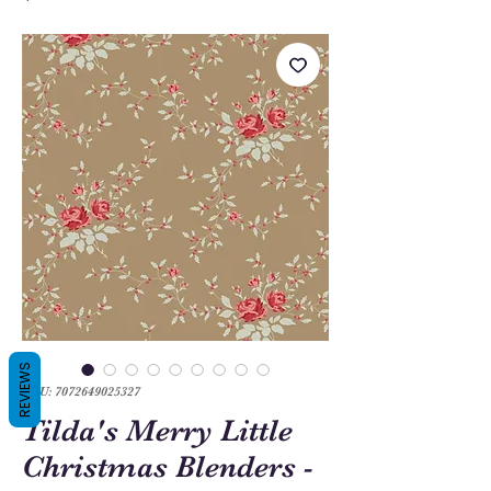
REVIEWS
SKU: 7072649025327
Tilda's Merry Little
Christmas Blenders -