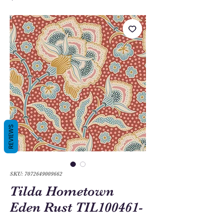
REVIEWS
SKU: 7072649009662
Tilda Hometown
Eden Rust TIL100461-