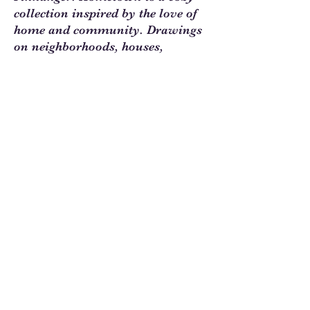
collection inspired by the love of
home and community. Drawings
on neighborhoods, houses,
gardens, and gatherings in
autumn colors are perfect for
your homey quilts and projects.
Sew Much Love Quilt Shop
216 W Pearl St.,
Granbury, TX 76048
817-754-8877
We are located just past the
Historic
Square.
Come and visit Granbury
and stop by and
see us!
Hours: Tuesday - Friday 10:00 - 5:00
Saturday 11:00 - 4:00