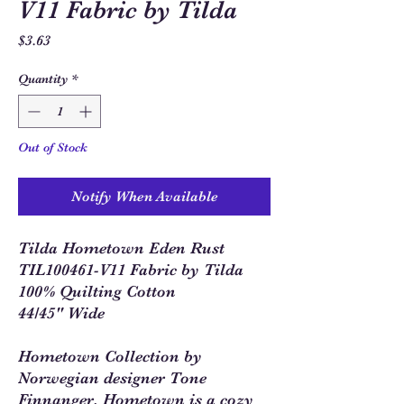
V11 Fabric by Tilda
Price
$3.63
Quantity
*
Out of Stock
Notify When Available
Tilda Hometown Eden Rust
TIL100461-V11 Fabric by Tilda
100% Quilting Cotton
44/45" Wide
Hometown Collection by
Norwegian designer Tone
Finnanger. Hometown is a cozy