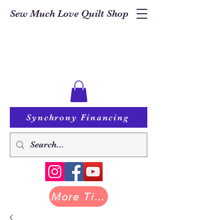
Sew Much Love Quilt Shop
Synchrony Financing
More Tilda at Pastry Shop Quilts