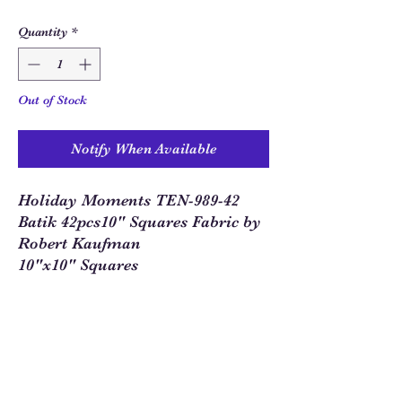
Quantity
*
Out of Stock
Notify When Available
Holiday Moments TEN-989-42
Batik 42pcs10" Squares Fabric by
Robert Kaufman
10"x10" Squares
Sew Much Love Quilt Shop
216 W Pearl St.,
Granbury, TX 76048
817-754-8877