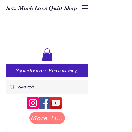
Sew Much Love Quilt Shop
Synchrony Financing
More Tilda at Pastry Shop Quilts