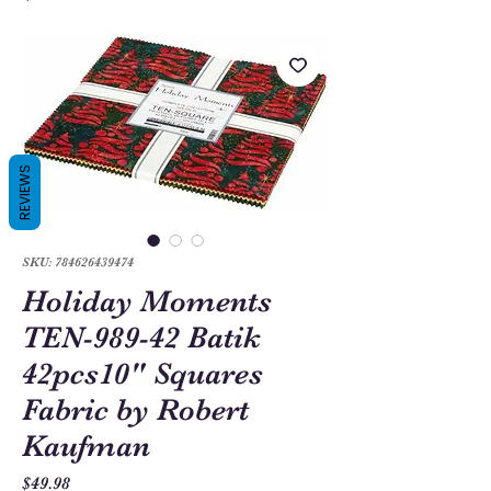
REVIEWS
SKU: 784626439474
Holiday Moments
TEN-989-42 Batik
42pcs10" Squares
Fabric by Robert
Kaufman
Price
$49.98