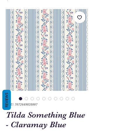
REVIEWS
SKU: 7072649028007
Tilda Something Blue
- Claramay Blue