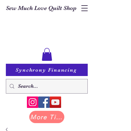
Sew Much Love Quilt Shop
Synchrony Financing
More Tilda at Pastry Shop Quilts