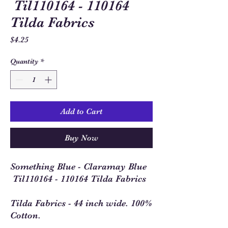
Til110164 - 110164
Tilda Fabrics
Price
$4.25
Quantity
*
Add to Cart
Buy Now
Something Blue - Claramay Blue
Til110164 - 110164 Tilda Fabrics
Tilda Fabrics - 44 inch wide. 100%
Cotton.