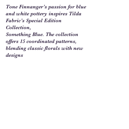
Tone Finnanger’s passion for blue
and white pottery inspires Tilda
Fabric’s Special Edition
Collection,
Something Blue. The collection
offers 15 coordinated patterns,
blending classic florals with new
designs
in contrasting colorways. With
small florals, stripes, quilt labels,
and ornaments, Something Blue
Blenders are perfect for quilts,
pillows, and decorative accents.
Sew Much Love Quilt Shop
216 W Pearl St.,
Granbury, TX 76048
817-754-8877