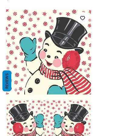
REVIEWS