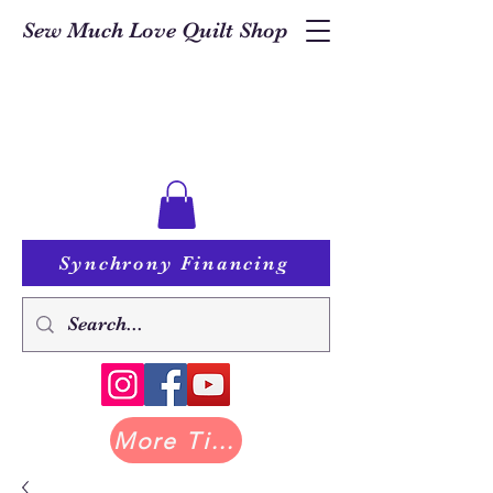
Sew Much Love Quilt Shop
Synchrony Financing
More Tilda at Pastry Shop Quilts