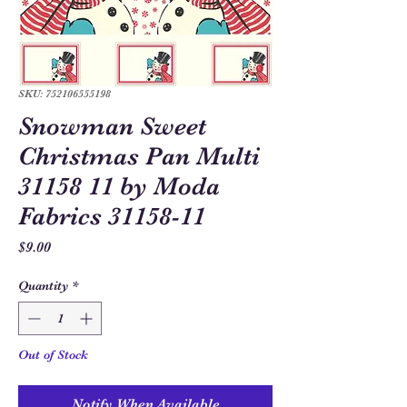
SKU: 752106555198
Snowman Sweet
Christmas Pan Multi
31158 11 by Moda
Fabrics 31158-11
Price
$9.00
Quantity
*
Out of Stock
Notify When Available